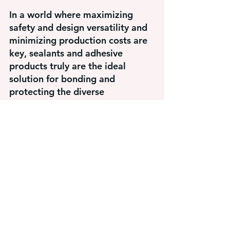
In a world where maximizing 
safety and design versatility and 
minimizing production costs are 
key, sealants and adhesive 
products truly are the ideal 
solution for bonding and 
protecting the diverse 
combination of materials 
required in vehicle construction.
Michael Casper, Technical Sales 
Manager
michael.casper@haradhesive.com
440-463-4581
Adhesive Solutions
Adhesive
metal fabrication
sealants
Adhesive Solutions