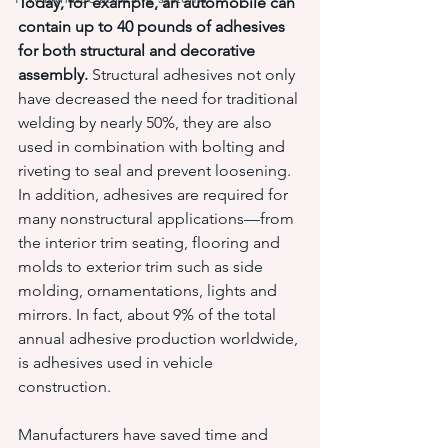
Today, for example, an automobile can 
contain up to 40 pounds of adhesives 
for both structural and decorative 
assembly. 
Structural adhesives not only 
have decreased the need for traditional 
welding by nearly 50%, they are also 
used in combination with bolting and 
riveting to seal and prevent loosening. 
In addition, adhesives are required for 
many nonstructural applications—from 
the interior trim seating, flooring and 
molds to exterior trim such as side 
molding, ornamentations, lights and 
mirrors. In fact, about 9% of the total 
annual adhesive production worldwide, 
is adhesives used in vehicle 
construction.
Manufacturers have saved time and 