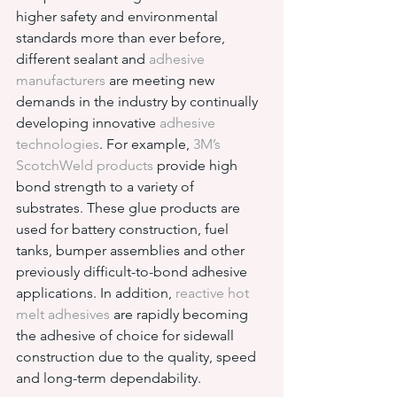
higher safety and environmental 
standards more than ever before, 
different sealant and 
adhesive 
manufacturers
 are meeting new 
demands in the industry by continually 
developing innovative 
adhesive 
technologies
. For example, 
3M’s 
ScotchWeld products
 provide high 
bond strength to a variety of 
substrates. These glue products are 
used for battery construction, fuel 
tanks, bumper assemblies and other 
previously difficult-to-bond adhesive 
applications. In addition, 
reactive hot 
melt adhesives
 are rapidly becoming 
the adhesive of choice for sidewall 
construction due to the quality, speed 
and long-term dependability.