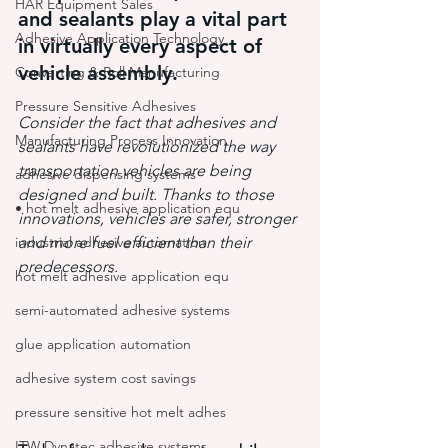
HAR Equipment Sales
and sealants play a vital part 
Adhesive Application Technology
in virtually every aspect of 
vehicle assembly.
Converting & Roll Manufacturing
Pressure Sensitive Adhesives
Consider the fact that adhesives and 
Manufacturing Process Innovation
sealants have revolutionized the way 
transportation vehicles are being 
adhesive dispensing systems
designed and built. Thanks to those 
• hot melt adhesive application equ
innovations, vehicles are safer, stronger 
industrial adhesive automation
and more fuel efficient than their 
predecessors.
hot melt adhesive application equ
semi-automated adhesive systems
glue application automation
adhesive system cost savings
pressure sensitive hot melt adhes
ITW Dynatec adhesive systems