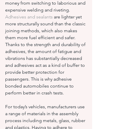
money from switching to laborious and 
expensive welding and riveting. 
Adhesives and sealants
 are lighter yet 
more structurally sound than the classic 
joining methods, which also makes 
them more fuel efficient and safer. 
Thanks to the strength and durability of 
adhesives, the amount of fatigue and 
vibrations has substantially decreased 
and adhesives act as a kind of buffer to 
provide better protection for 
passengers. This is why adhesive 
bonded automobiles continue to 
perform better in crash tests.
For today’s vehicles, manufacturers use 
a range of materials in the assembly 
process including metals, glass, rubber 
and plastics. Having to adhere to 