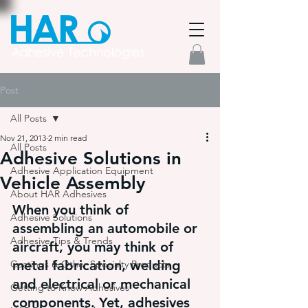
Post
All Posts
Nov 21, 2013
2 min read
All Posts
Adhesive Solutions in
Adhesive Application Equipment
Vehicle Assembly
About HAR Adhesives
When you think of 
Adhesive Solutions
assembling an automobile or 
Adhesive Tips & Trends
aircraft, you may think of 
metal fabrication, welding 
Coatings & Other Specialty Products
and electrical or mechanical 
Getting to Know Adhesives
components. Yet, adhesives 