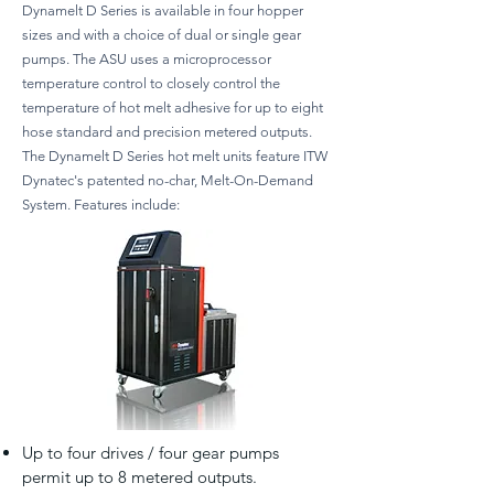
Dynamelt D Series is available in four hopper
sizes and with a choice of dual or single gear
pumps. The ASU uses a microprocessor
temperature control to closely control the
temperature of hot melt adhesive for up to eight
hose standard and precision metered outputs.
The Dynamelt D Series hot melt units feature ITW
Dynatec's patented no-char, Melt-On-Demand
System. Features include:
Up to four drives / four gear pumps
permit up to 8 metered outputs.