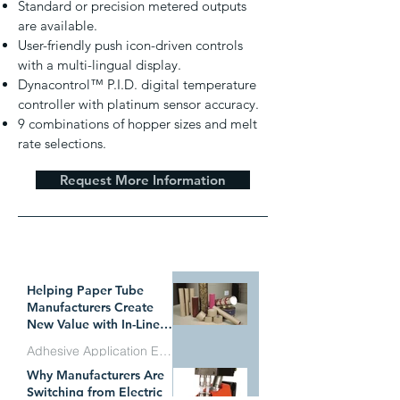
Standard or precision metered outputs
are available.
User-friendly push icon-driven controls
with a multi-lingual display.
Dynacontrol™ P.I.D. digital temperature
controller with platinum sensor accuracy.
9 combinations of hopper sizes and melt
rate selections.
Request More Information
WHAT`S TRENDING
Helping Paper Tube
Manufacturers Create
New Value with In-Line
Pressure Sensitive
Adhesive Application Equipment
Adhesive Technology
Why Manufacturers Are
Jul 1
Switching from Electric