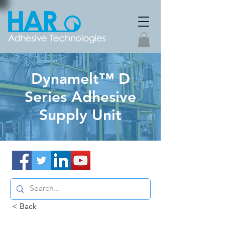
Dynamelt™ D
Series Adhesive
Supply Unit
< Back