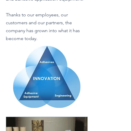
Thanks to our employees, our
customers and our partners, the
company has grown into what it has
become today.