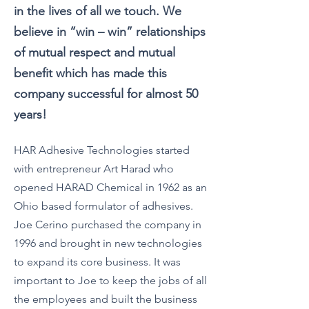
in the lives of all we touch. We
believe in “win – win” relationships
of mutual respect and mutual
benefit which has made this
company successful for almost 50
years!
HAR A
dhesive Technologies started
with entrepreneur Art Harad who
opened HARAD Chemical in 1962 as an
Ohio based formulator of adhesives.
Joe Cerino purchased the company in
1996 and brought in new technologies
to expand its core business. It was
important to Joe to keep the jobs of all
the employees and built the business