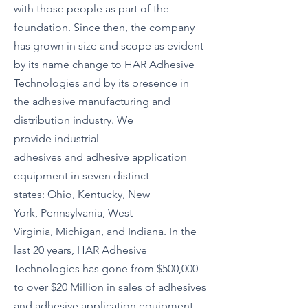
with those people as part of the
foundation. Since then, the company
has grown in size and scope as evident
by its name change to HAR Adhesive
Technologies and by its presence in
the
adhesive manufacturing
and
distribution industry. We
provide
industrial
adhesives
and
adhesive application
equipment
in seven distinct
states:
Ohio
,
Kentucky
,
New
York
,
Pennsylvania
,
West
Virginia
,
Michigan
, and
Indiana
. In the
last 20 years, HAR Adhesive
Technologies has gone from $500,000
to over $20 Million in sales of adhesives
and adhesive application equipment.