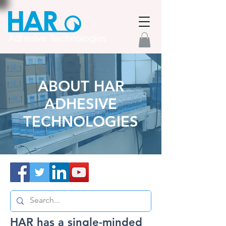
ABOUT HAR
ADHESIVE
TECHNOLOGIES
HAR has a single-minded