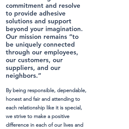
commitment and resolve
to provide
adhesive
solutions
and support
beyond your imagination.
Our mission remains “to
be uniquely connected
through our employees,
our customers, our
suppliers, and our
neighbors.”
By being responsible, dependable,
honest and fair and attending to
each relationship like it is special,
we strive to make a positive
difference in each of ou
r lives and