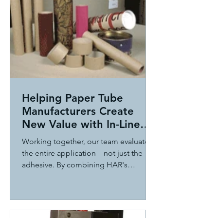
Helping Paper Tube
Manufacturers Create
New Value with In-Line
Pressure Sensitive
Working together, our team evaluated
Adhesive Technology
the entire application—not just the
adhesive. By combining HAR's
application expertise with ITW Dynatec
adhesive application technology, we
developed an innovative in-line
solution that applies hot melt pressure