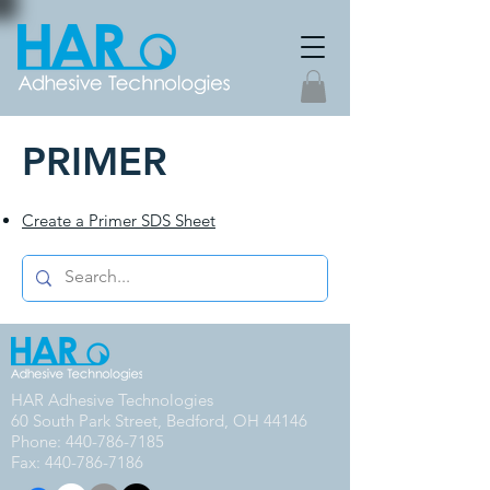
PRIMER
Create a Primer SDS Sheet
HAR Adhesive Technologies
60 South Park Street, Bedford, OH 44146
Phone:
440-786-7185
Fax: 440-786-7186