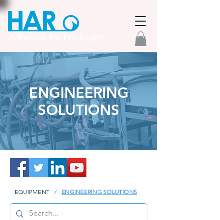
ENGINEERING
SOLUTIONS
EQUIPMENT
/
ENGINEERING SOLUTIONS