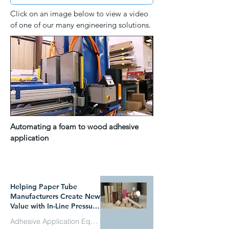
Click on an image below to view a video
of one of our many engineering solutions.
Automating a foam to wood adhesive
application
WHAT`S TRENDING
Helping Paper Tube
Manufacturers Create New
Value with In-Line Pressure
Sensitive Adhesive
Adhesive Application Equipment
Technology