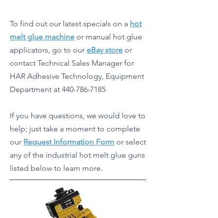
To find out our latest specials on a
hot
melt glue machine
or manual hot glue
applicators, go to our
eBay store
or
contact Technical Sales Manager for
HAR Adhesive Technology, Equipment
Department at
440-786-7185
If you have questions, we would love to
help; just take a moment to complete
our
Request Information Form
or select
any of the industrial hot melt glue guns
listed below to learn more.