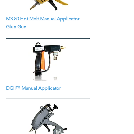
MS 80 Hot Melt Manual Applicator
Glue Gun
DGII™ Manual Applicator