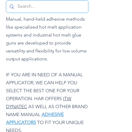
Manual, hand-held adhesive methods
like specialized hot melt application
systems and industrial hot melt glue
guns are developed to provide
versatility and flexibility for low volume
output applications.
IF YOU ARE IN NEED OF A MANUAL
APPLICATOR, WE CAN HELP YOU
SELECT THE BEST ONE FOR YOUR
OPERATION. HAR OFFERS
ITW
DYNATEC
AS WELL AS OTHER BRAND
NAME MANUAL
ADHESIVE
APPLICATORS
TO FIT YOUR UNIQUE
NEEDS.