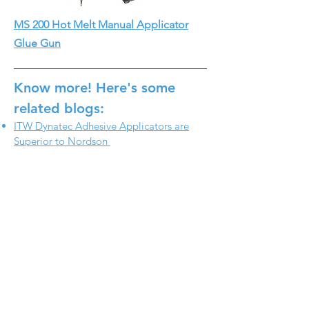
MS 200 Hot Melt Manual Applicator
Glue Gun
Know more! Here's some
related blogs:
ITW Dynatec Adhesive Applicators are
Superior to Nordson
ITW Dynatec Built-In Filter Applicator
Head Is a Better Alternative
WHAT`S TRENDING
Helping Paper Tube
Manufacturers Create New
Value with In-Line Pressure
Sensitive Adhesive
Adhesive Application Equipment
Technology