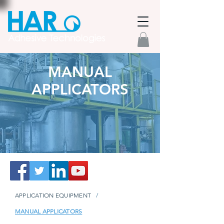
MANUAL
APPLICATORS
APPLICATION EQUIPMENT
/
MANUAL APPLICATORS