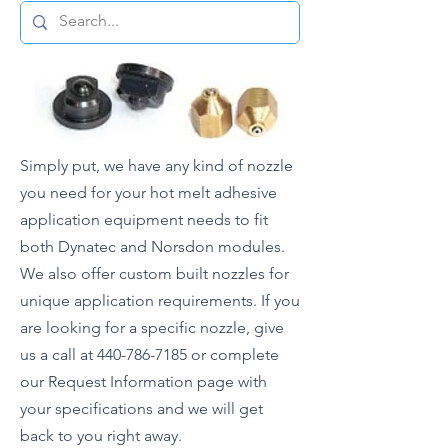
Simply put, we have any kind of nozzle
you need for your hot melt adhesive
application equipment needs to fit
both Dynatec and Norsdon modules.
We also offer custom built nozzles for
unique application requirements. If you
are looking for a specific nozzle, give
us a call at
440-786-7185
or complete
our Request Information page with
your specifications and we will get
back to you right away.