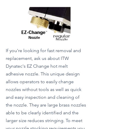
If you're looking for fast removal and
replacement, ask us about ITW
Dynatec's EZ Change hot melt
adhesive nozzle. This unique design
allows operators to easily change
nozzles without tools as well as quick
and easy inspection and cleaning of
the nozzle. They are large brass nozzles
able to be clearly identified and the
larger size reduces stringing. To meet
your nozzle stocking requirements you