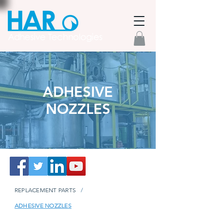
ADHESIVE
NOZZLES
REPLACEMENT PARTS
/
ADHESIVE NOZZLES