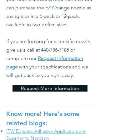
can purchase the EZ Change nozzle as
a single or in a 6-pack or 12-pack,
available in two orifice sizes.
If you are looking for a specific nozzle,
give us a call at
440-786-7185
or
complete our
Request Information
page
with your specifications and we
will get back to you right away.
Request More Information
Know more! Here's some
related blogs:
ITW Dynatec Adhesive Applicators are
Superior to Nordson