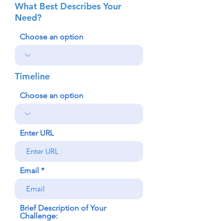
What Best Describes Your
Need?
Choose an option
Timeline
Choose an option
Enter URL
Email
Brief Description of Your
Challenge: