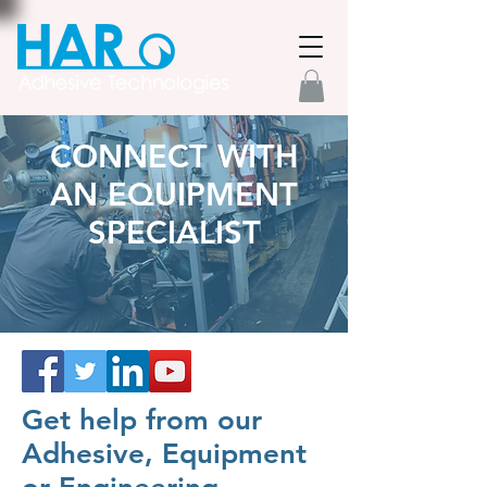
CONNECT WITH
AN EQUIPMENT
SPECIALIST
Get help from our
Adhesive, Equipment