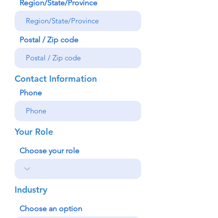
Region/State/Province
Postal / Zip code
Contact Information
Phone
Your Role
Choose your role
Industry
Choose an option