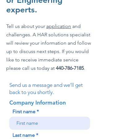
or Engineering
experts.
Tell us about your
application
and
challenges. A HAR solutions specialist
will review your information and follow
up to discuss next steps. If you would
like to receive immediate service
please call us today at
440-786-7185
.
Send us a message and we’ll get
back to you shortly.
Company Information
First name
Last name