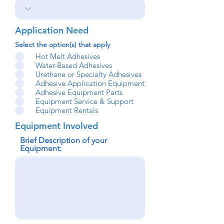
Application Need
Select the option(s) that apply
Hot Melt Adhesives
Water-Based Adhesives
Urethane or Specialty Adhesives
Adhesive Application Equipment
Adhesive Equipment Parts
Equipment Service & Support
Equipment Rentals
Equipment Involved
Brief Description of your
Equipment: