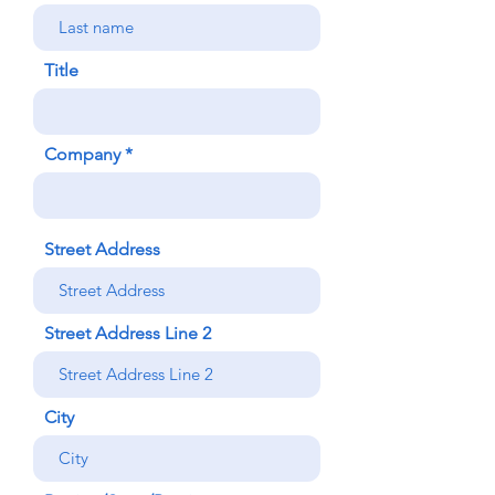
Title
Company
Street Address
Street Address Line 2
City