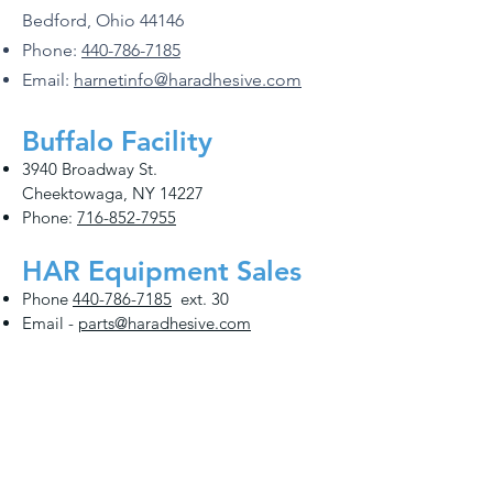
Bedford, Ohio 44146
Phone:
440-786-7185
Email:
harnetinfo@haradhesive.com
Buffalo Facility
3940 Broadway St.
Cheektowaga, NY 14227
Phone:
716-852-7955
HAR Equipment Sales
Phone
440-786-7185
ext. 30
Email -
parts@haradhesive.com
Distribution Locations
Cincinnati
Phoenix
Find Your Local Rep