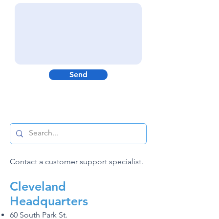
Send
Contact a customer support specialist.
C
leveland
Headquarters
60 South Park St.