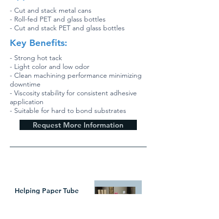
- Cut and stack metal cans
- Roll-fed PET and glass bottles
- Cut and stack PET and glass bottles
Key Benefits:
- Strong hot tack
- Light color and low odor
- Clean machining performance minimizing
downtime
- Viscosity stability for consistent adhesive
application
- Suitable for hard to bond substrates
Request More Information
WHAT`S TRENDING
Helping Paper Tube
Manufacturers Create
New Value with In-Line
Pressure Sensitive