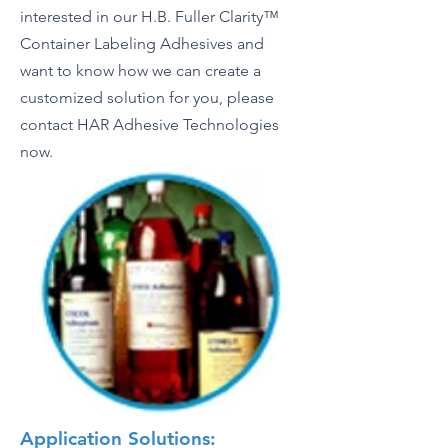
interested in our H.B. Fuller Clarity™
Container Labeling Adhesives and
want to know how we can create a
customized solution for you, please
contact HAR Adhesive Technologies
now.
Application Solutions: