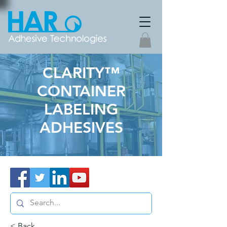
CLARITY™
CONTAINER
LABELING
ADHESIVES
< Back