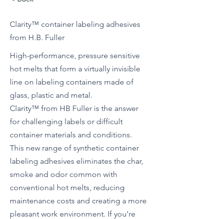
Clarity™ container labeling adhesives
from H.B. Fuller
High-performance, pressure sensitive
hot melts that form a virtually invisible
line on labeling containers made of
glass, plastic and metal.
Clarity™ from HB Fuller is the answer
for challenging labels or difficult
container materials and conditions.
This new range of synthetic container
labeling adhesives eliminates the char,
smoke and odor common with
conventional hot melts, reducing
maintenance costs and creating a more
pleasant work environment. If you’re