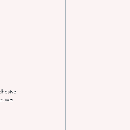
e systems
s
dhesive 
esives 