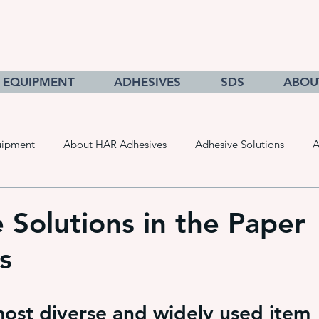
EQUIPMENT
ADHESIVES
SDS
ABOU
uipment
About HAR Adhesives
Adhesive Solutions
A
cts
Getting to Know Adhesives
HAR Equipment Sales
 Solutions in the Paper
s
Converting & Roll Manufacturing
Pressure Sensitive Adhe
ost diverse and widely used item 
adhesive dispensing systems
• hot melt adhesive applic