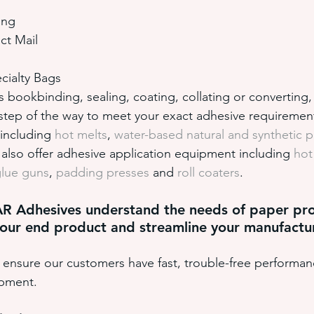
ing
ct Mail
cialty Bags
bookbinding, sealing, coating, collating or converting, 
step of the way to meet your exact adhesive requiremen
 including 
hot melts
, 
water-based natural and synthetic 
lso offer adhesive application equipment including 
hot
glue guns
, 
padding presses
 and 
roll coaters
. 
AR Adhesives understand the needs of paper pro
our end product and streamline your manufactu
ensure our customers have fast, trouble-free performan
ipment.