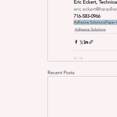
Eric Eckert, Technic
eric.eckert@haradhe
716-583-0966
Adhesive Solutions
Paper 
Adhesive Solutions
Recent Posts