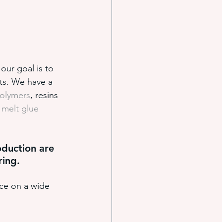
our goal is to 
ts. We have a 
polymers
, resins 
 melt glue 
duction are 
ring.
ce on a wide 