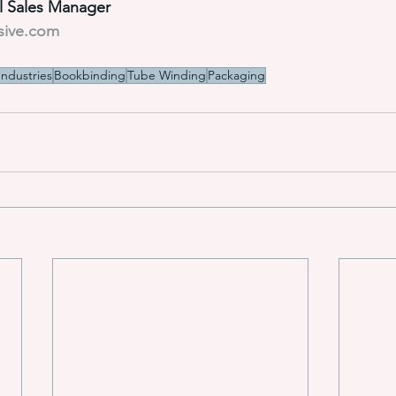
al Sales Manager
sive.com
Industries
Bookbinding
Tube Winding
Packaging