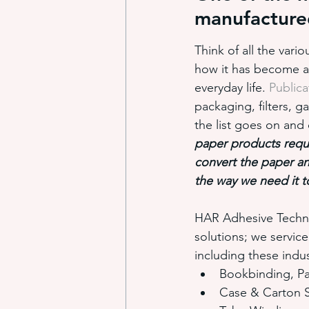
manufactured
Think of all the var
industrial adhesive automation
how it has become an 
everyday life. 
Publica
packaging, filters, g
glue application automation
the list goes on an
paper products requi
convert the paper a
ITW Dynatec adhesive systems
the way we need it t
HAR Adhesive Technol
solutions; we servic
including these indus
Bookbinding, Pa
Case & Carton S