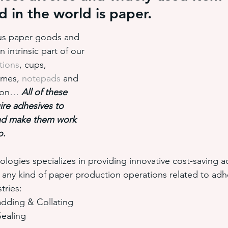
 in the world is paper.
ious paper goods and 
hot melt adhesive application equ
semi-automated adhesiv
intrinsic part of our 
tions
, cups, 
ames, 
notepads
 and 
adhesive system cost savings
pressure sensitive hot melt adhe
d on…
 All of these 
re adhesives to 
nd make them work 
o.
ogies specializes in providing innovative cost-saving a
e any kind of paper production operations related to adh
tries:
dding & Collating
ealing