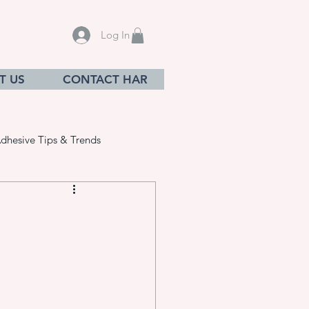
Log In
T US
CONTACT HAR
dhesive Tips & Trends
sives
ation equ