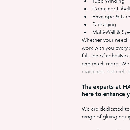
Tube Winding
Container Label
Envelope & Dire
Packaging
Multi-Wall & Spe
Whether your need is 
work with you every 
full-line of adhesives
and much more. We a
machines
, 
hot melt 
The experts at H
here to enhance y
We are dedicated to 
range of gluing equ