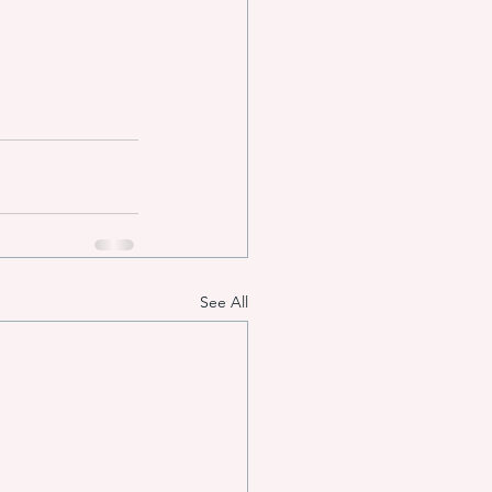
See All