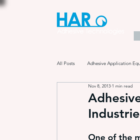
All Posts
Adhesive Application Eq
Nov 8, 2013
1 min read
Coatings & Other Specialty Produ
Adhesive
Industrie
Adhesive Application Technology
One of the m
Manufacturing Process Innovation