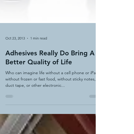
Oct 23, 2013
1 min read
Adhesives Really Do Bring A
Better Quality of Life
Who can imagine life without a cell phone or iPad,
without frozen or fast food, without sticky notes,
duct tape, or other electronic...