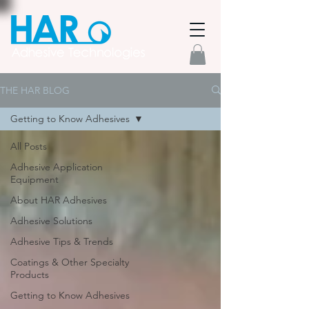
THE HAR BLOG
Getting to Know Adhesives
All Posts
Adhesive Application
Equipment
About HAR Adhesives
Adhesive Solutions
Adhesive Tips & Trends
Coatings & Other Specialty
Products
Getting to Know Adhesives