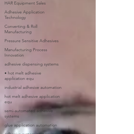
HAR Equipment Sales
Adhesive Application
Technology
Converting & Roll
Manufacturing
Pressure Sensitive Adhesives
Manufacturing Process
Innovation
adhesive dispensing systems
• hot melt adhesive
application equ
industrial adhesive automation
hot melt adhesive application
equ
semi-automated adhesive
systems
glue application automation
adhesive system cost savings