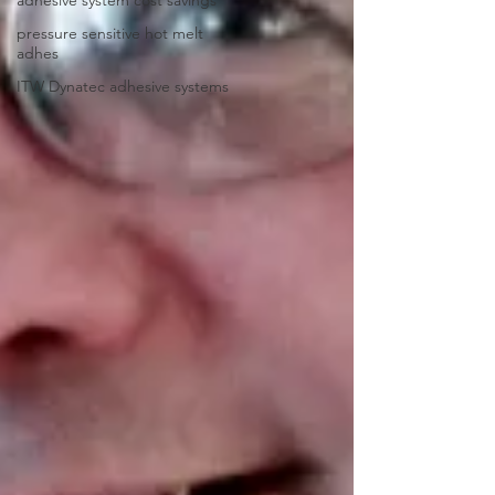
pressure sensitive hot melt
adhes
ITW Dynatec adhesive systems