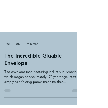
Dec 10, 2013
1 min read
The Incredible Gluable
Envelope
The envelope manufacturing industry in America,
which began approximately 170 years ago, started
simply as a folding paper machine that...