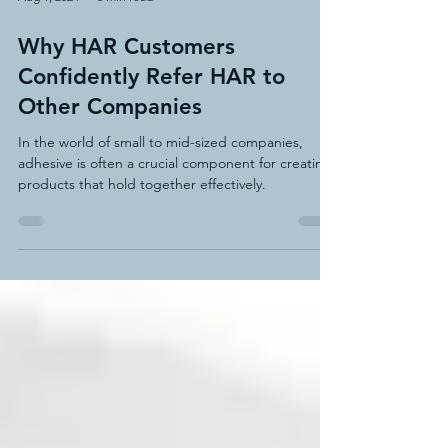
Aug 1, 2024
3 min read
Why HAR Customers
Confidently Refer HAR to
Other Companies
In the world of small to mid-sized companies,
adhesive is often a crucial component for creating
products that hold together effectively.