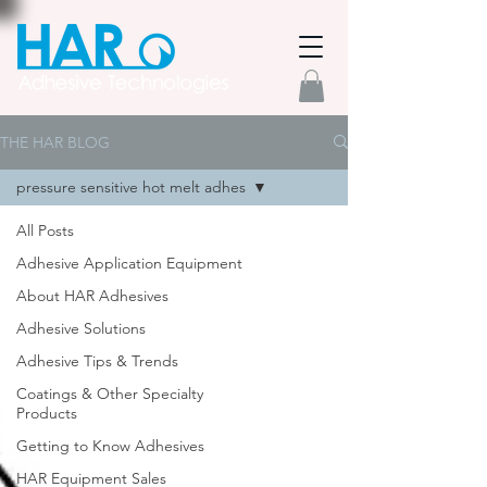
THE HAR BLOG
pressure sensitive hot melt adhes
All Posts
Adhesive Application Equipment
About HAR Adhesives
Adhesive Solutions
Adhesive Tips & Trends
Coatings & Other Specialty
Products
Getting to Know Adhesives
HAR Equipment Sales