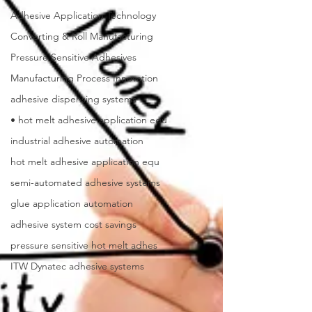
Adhesive Application Technology
Converting & Roll Manufacturing
Pressure Sensitive Adhesives
Manufacturing Process Innovation
adhesive dispensing systems
• hot melt adhesive application equ
industrial adhesive automation
hot melt adhesive application equ
semi-automated adhesive systems
glue application automation
adhesive system cost savings
pressure sensitive hot melt adhes
ITW Dynatec adhesive systems