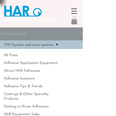
THE HAR BLOG
ITW Dynatec adhesive systems
All Posts
Adhesive Application Equipment
About HAR Adhesives
Adhesive Solutions
Adhesive Tips & Trends
Coatings & Other Specialty
Products
Getting to Know Adhesives
HAR Equipment Sales