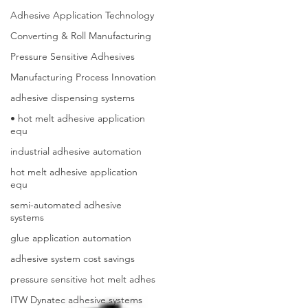
Adhesive Application Technology
Converting & Roll Manufacturing
Pressure Sensitive Adhesives
Manufacturing Process Innovation
adhesive dispensing systems
• hot melt adhesive application
equ
industrial adhesive automation
hot melt adhesive application
equ
semi-automated adhesive
systems
glue application automation
adhesive system cost savings
pressure sensitive hot melt adhes
ITW Dynatec adhesive systems