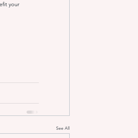
fit your 
See All