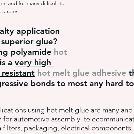
s and for many difficult to 
bstrates.
hot melt adhesive application equ
semi-automated adhesiv
alty application 
 superior glue? 
adhesive system cost savings
pressure sensitive hot melt adhe
ing polyamide 
hot 
 is a 
very high 
resistant
hot melt glue adhesive
 t
ressive bonds to most any hard t
ications using hot melt glue are many and 
e for automotive assembly, telecommunicat
 filters, packaging, electrical components,