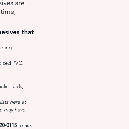
ives are 
time, 
esives that 
dling.
icized PVC.
lic fluids, 
ists here at 
u may have.
220-0115
 to ask 