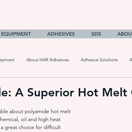
EQUIPMENT
ADHESIVES
SDS
ABOU
uipment
About HAR Adhesives
Adhesive Solutions
A
cts
Getting to Know Adhesives
HAR Equipment Sales
e: A Superior Hot Melt
Converting & Roll Manufacturing
Pressure Sensitive Adhe
able about polyamide hot melt 
chemical, oil and high heat 
a great choice for difficult 
adhesive dispensing systems
• hot melt adhesive applic