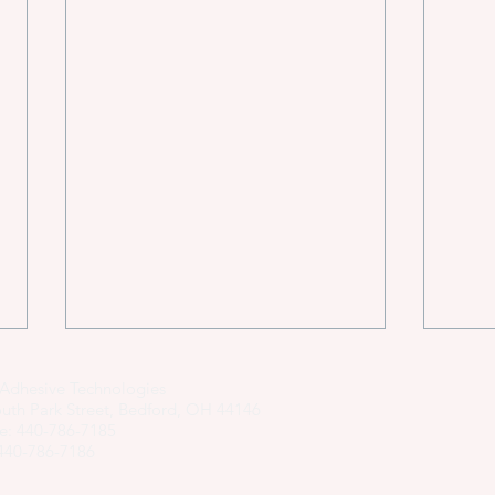
Adhesive Technologies
uth Park Street, Bedford, OH 44146
e: 440-786-7185
 440-786-7186