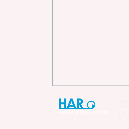
HAR 
60 So
Phon
Fax: