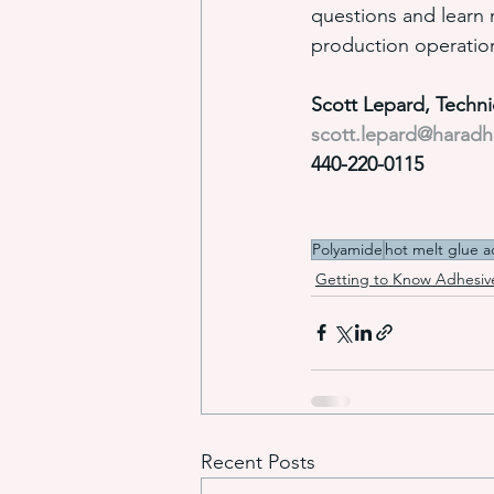
questions and learn
production operatio
Scott Lepard, Techn
scott.lepard@harad
440-220-0115
Polyamide
hot melt glue a
Getting to Know Adhesiv
Recent Posts