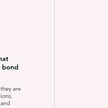
e systems
s
hat 
o bond 
they are 
ions, 
 and 