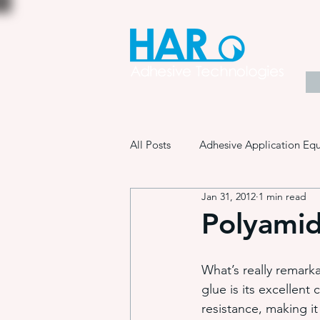
All Posts
Adhesive Application Eq
Jan 31, 2012
1 min read
Coatings & Other Specialty Produ
Polyamid
Adhesive Application Technology
What’s really remark
glue is its excellent 
resistance, making it 
Manufacturing Process Innovation