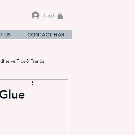
Log In
T US
CONTACT HAR
dhesive Tips & Trends
 Glue
sives
ation equ