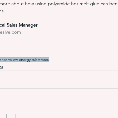
 more about how using polyamide hot melt glue can bene
ns.
ical Sales Manager
hesive.com
dhesive
low energy substrates
es