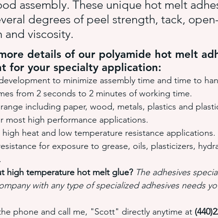
od assembly. These unique hot melt adhes
everal degrees of peel strength, tack, open-
 and viscosity.
ore details of our polyamide hot melt adh
t for your specialty application:
development to minimize assembly time and time to han
imes from 2 seconds to 2 minutes of working time.
range including paper, wood, metals, plastics and plast
or most high performance applications.
 high heat and low temperature resistance applications.
sistance for exposure to grease, oils, plasticizers, hydrau
.
t high temperature hot melt glue? 
The adhesives special
ompany with any type of specialized adhesives needs yo
the phone and call me, "Scott" directly anytime at 
(440)