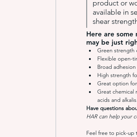
product or wo
available in s
shear strength
Here are some m
may be just righ
Green strength 
Flexible open-t
Broad adhesion 
High strength f
Great option for
Great chemical re
acids and alkalis
Have questions abou
HAR can help your c
Feel free to pick-up 