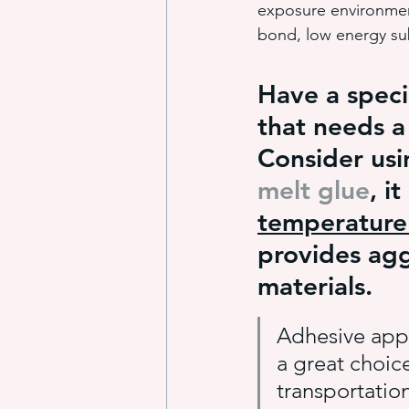
exposure environment
bond, low energy su
industrial adhesive automation
Have a speci
that needs a
glue application automation
Consider us
melt glue
, it
ITW Dynatec adhesive systems
temperature 
provides agg
materials.
Adhesive appl
a great choic
transportation