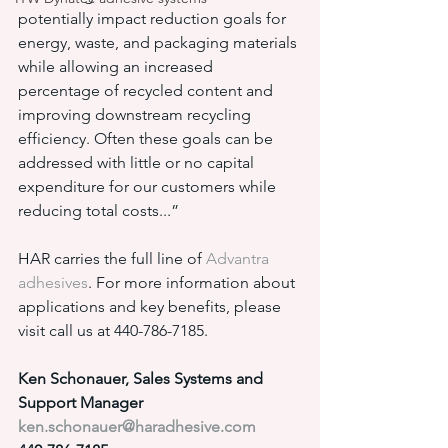
potentially impact reduction goals for 
energy, waste, and packaging materials 
while allowing an increased 
percentage of recycled content and 
improving downstream recycling 
efficiency. Often these goals can be 
addressed with little or no capital 
expenditure for our customers while 
reducing total costs...”
HAR carries the full line of 
Advantra 
adhesives
. For more information about 
applications and key benefits, please 
visit call us at 440-786-7185.
Ken Schonauer, Sales Systems and 
Support Manager
ken.schonauer@haradhesive.com