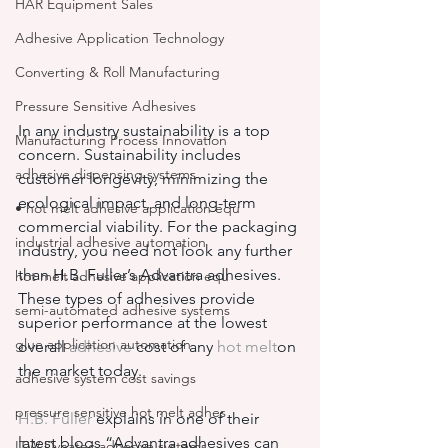
HAR Equipment Sales
Adhesive Application Technology
Converting & Roll Manufacturing
Pressure Sensitive Adhesives
In any industry sustainability is a top 
Manufacturing Process Innovation
concern. Sustainability includes 
adhesive dispensing systems
customer longevity, minimizing the 
ecological impact, and long-term 
• hot melt adhesive application equ
commercial viability. For the packaging 
industrial adhesive automation
industry, you need not look any further 
than H.B. Fuller’s Advantra adhesives. 
hot melt adhesive application equ
These types of adhesives provide 
semi-automated adhesive systems
superior performance at the lowest 
glue application automation
overall 
adhesive
 cost of any 
hot melt
on 
the market today.
adhesive system cost savings
pressure sensitive hot melt adhes
H.B. Fuller
 explains in one of their 
latest blogs “Advantra adhesives can 
ITW Dynatec adhesive systems