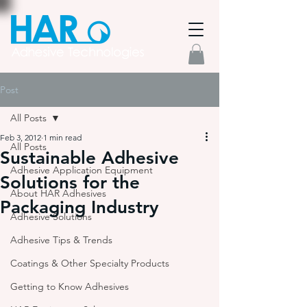
Post
All Posts
Feb 3, 2012
1 min read
All Posts
Sustainable Adhesive
Adhesive Application Equipment
Solutions for the
About HAR Adhesives
Packaging Industry
Adhesive Solutions
Adhesive Tips & Trends
Coatings & Other Specialty Products
Getting to Know Adhesives