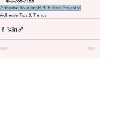
440-786-7185
Adhesive Solutions
H.B. Fuller’s Advantra
Adhesive Tips & Trends
See All
Recent Posts