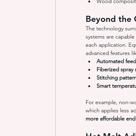
Wood composite
Beyond the 
The technology surro
systems are capable 
each application. Eq
advanced features li
Automated feed
Fiberized spray
Stitching patter
Smart temperatu
For example, non-wo
which applies less ad
more affordable end