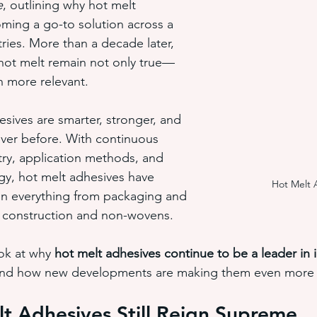
e
, outlining why hot melt 
ming a go-to solution across a 
tries. More than a decade later, 
hot melt adhesive application equ
semi-automated adhesiv
 hot melt remain not only true—
 more relevant.
adhesive system cost savings
pressure sensitive hot melt adhe
esives are smarter, stronger, and 
ever before. With continuous 
try, application methods, and 
y, hot melt adhesives have 
Hot Melt 
in everything from packaging and 
 construction and non-wovens.
ok at why 
hot melt adhesives continue to be a leader in i
and how new developments are making them even more 
t Adhesives Still Reign Supreme