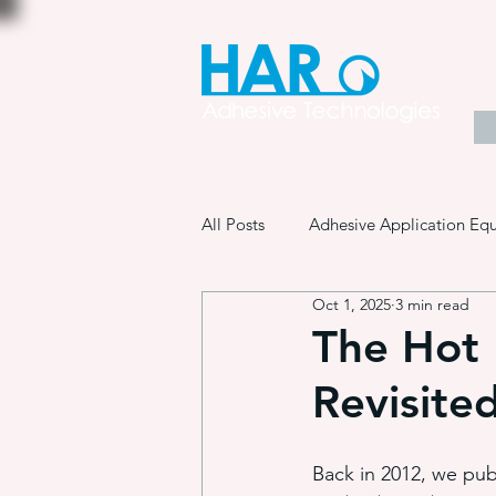
All Posts
Adhesive Application Eq
Oct 1, 2025
3 min read
Coatings & Other Specialty Produ
The Hot 
Revisite
Adhesive Application Technology
Back in 2012, we publ
Manufacturing Process Innovation