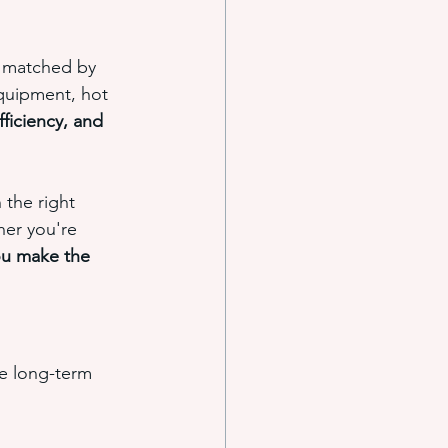
e matched by 
quipment, hot 
ficiency, and 
the right 
her you're 
ou make the 
e long-term 