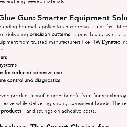
s and engineered materials
Glue Gun: Smarter Equipment Solu
unding hot melt application has grown just as fast. Mod
of delivering 
precision patterns
—spray, bead, swirl, or 
uipment from trusted manufacturers like 
ITW Dynatec
 in
ke:
ers
 systems
ns for reduced adhesive use
re control and diagnostics
ven product manufacturers benefit from 
fiberized spra
hesive while delivering strong, consistent bonds. The res
 products
—and savings on adhesive costs.