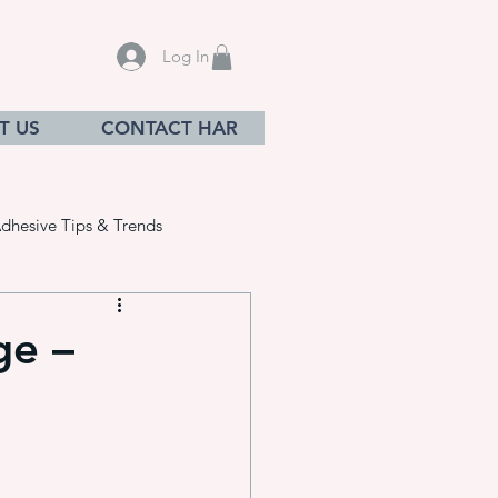
Log In
T US
CONTACT HAR
dhesive Tips & Trends
ge –
sives
ation equ