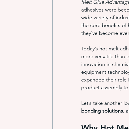
Melt Glue Advantag
adhesives were beco
wide variety of indus
industrial adhesive automation
the core benefits of
they’ve become even
glue application automation
Today’s hot melt adh
more versatile than 
innovation in chemis
ITW Dynatec adhesive systems
equipment technolog
expanded their role 
product assembly to
Let’s take another lo
bonding solutions
, 
Why Hot Mel