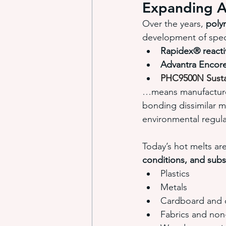
Expanding A
Over the years, 
poly
development of speci
Rapidex® reacti
Advantra Enco
PHC9500N Susta
…means manufacture
bonding dissimilar m
environmental regula
Today’s hot melts ar
conditions, and subs
Plastics
Metals
Cardboard and 
Fabrics and no