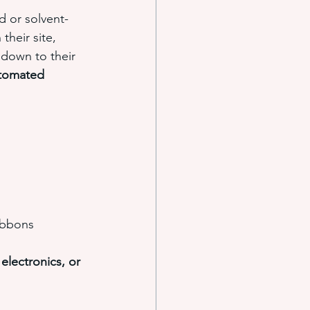
d or solvent-
their site, 
 down to their 
tomated 
ribbons
lectronics, or 