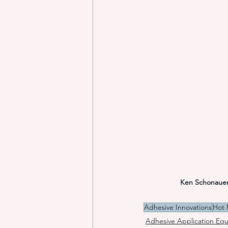
Ken Schonaue
Adhesive Innovations
Hot 
Adhesive Application Eq