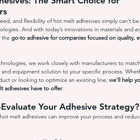
esives: The Smart Choice for 
rs
ed, and flexibility of hot melt adhesives simply can’t b
logies. And with today’s innovations in materials and e
 the 
go-to adhesive for companies focused on quality, ef
nologies, we work closely with manufacturers to match 
 and equipment solution to your specific process. Whet
uct or looking to optimize an existing line, 
we’ll help y
t adhesives have to offer
.
-Evaluate Your Adhesive Strategy?
 hot melt adhesives can improve your process and reduc