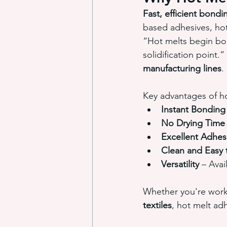
Fast, efficient bondi
based adhesives, hot 
“Hot melts begin bon
solidification point.
manufacturing lines
.
Key advantages of ho
Instant Bonding
No Drying Time
Excellent Adhes
Clean and Easy 
Versatility
 – Avai
Whether you're work
textiles
, hot melt a