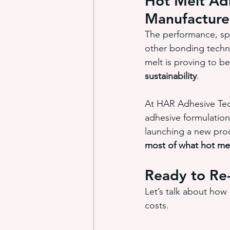
Hot Melt Adh
Manufacture
The performance, spe
other bonding techno
melt is proving to be
sustainability
.
At HAR Adhesive Tech
adhesive formulation
launching a new prod
most of what hot mel
Ready to Re
Let’s talk about how
costs.