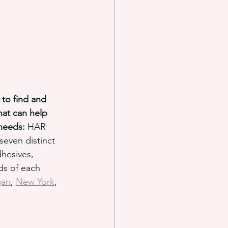
 to find and 
hat can help 
needs:
 HAR 
even distinct 
hesives, 
ds of each 
gan
, 
New York
, 