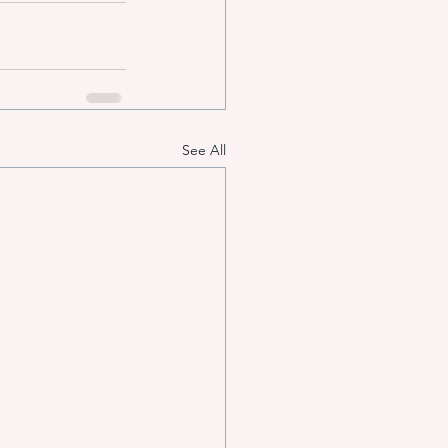
See All