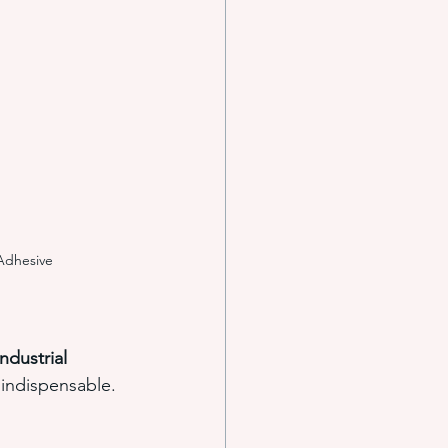
e systems
s
Adhesive
ndustrial 
indispensable.