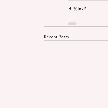
Recent Posts