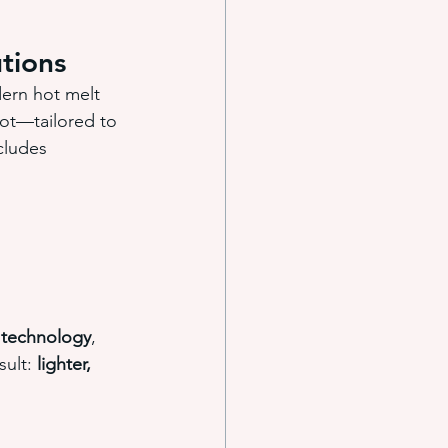
tions
ern hot melt 
dot—tailored to 
cludes 
y technology
, 
ult: 
lighter, 