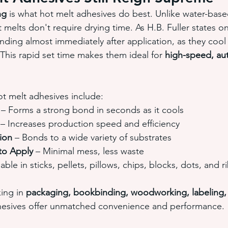
ng
 is what hot melt adhesives do best. Unlike water-base
melts don't require drying time. As H.B. Fuller states on 
ding almost immediately after application, as they cool
” This rapid set time makes them ideal for 
high-speed, au
t melt adhesives include:
 – Forms a strong bond in seconds as it cools
 – Increases production speed and efficiency
ion
 – Bonds to a wide variety of substrates
to Apply
 – Minimal mess, less waste
lable in sticks, pellets, pillows, chips, blocks, dots, and 
ing in 
packaging, bookbinding, woodworking, labeling, e
dhesives offer unmatched convenience and performance.