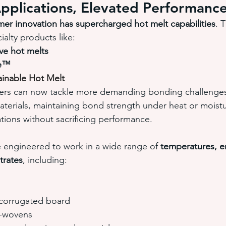
pplications, Elevated Performanc
mer innovation has supercharged hot melt capabilities
. 
alty products like:
ve hot melts
re™
inable Hot Melt
rs can now tackle more demanding bonding challenges,
aterials, maintaining bond strength under heat or moist
tions without sacrificing performance.
e engineered to work in a wide range of 
temperatures, e
trates
, including:
corrugated board
n-wovens