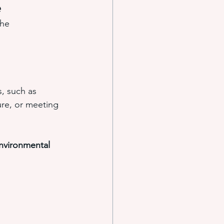
e
The 
 such as 
ure, or meeting 
nvironmental 