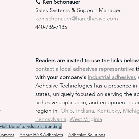
📞 
Ken Schonauer
Sales Systems & Support Manager
ken.schonauer@haradhesive.com
440-786-7185
Readers are invited to use the links below
contact a local adhesives representative
 t
with your company's 
industrial adhesives
 
Adhesive Technologies has a presence in s
states, uniquely focused on serving the ad
adhesive application, and equipment nee
region in: 
Ohio
, 
Indiana
, 
Kentucky
, 
Michi
r
Pennsylvania
, 
West Virginia
Melt Benefits
Industrial Bonding
uipment
About HAR Adhesives
Adhesive Solutions