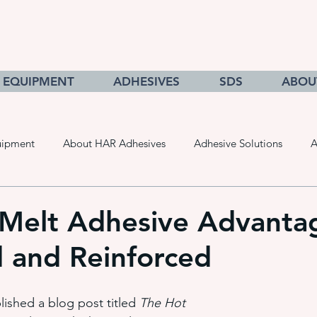
EQUIPMENT
ADHESIVES
SDS
ABOU
uipment
About HAR Adhesives
Adhesive Solutions
A
cts
Getting to Know Adhesives
HAR Equipment Sales
Melt Adhesive Advanta
d and Reinforced
Converting & Roll Manufacturing
Pressure Sensitive Adhe
ished a blog post titled 
The Hot 
adhesive dispensing systems
• hot melt adhesive applic