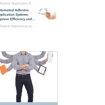
Adhesive Application Equipment
utomated Adhesive
n 1
plication Systems:
prove Efficiency and
duce Costs
adhesive dispensing systems
y 1