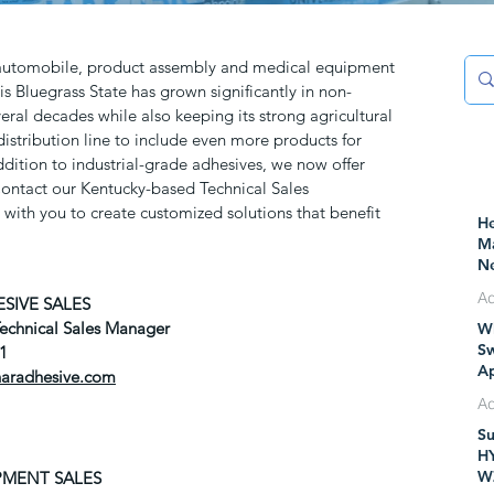
 automobile, product assembly and medical equipment
is Bluegrass State has grown significantly in non-
eral decades while also keeping its strong agricultural
istribution line to include even more products for
addition to industrial-grade adhesives, we now offer
 Contact our Kentucky-based Technical Sales
with you to create customized solutions that benefit
He
Ma
Ne
Pr
SIVE SALES
Ad
Technical Sales Manager
Wh
Ju
Sw
81
Ap
haradhesive.com
IT
M
Su
Ju
H
W
PMENT SALES