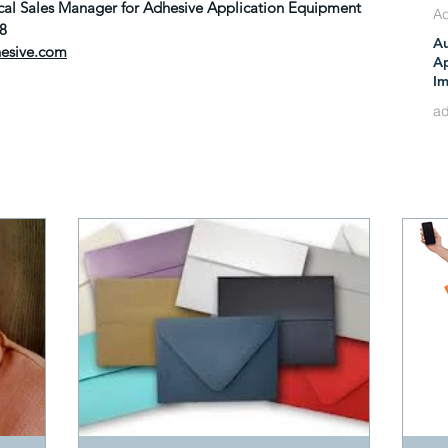
nical Sales Manager for Adhesive Application Equipment
88
A
hesive.com
Ju
Ap
Im
Re
Ma