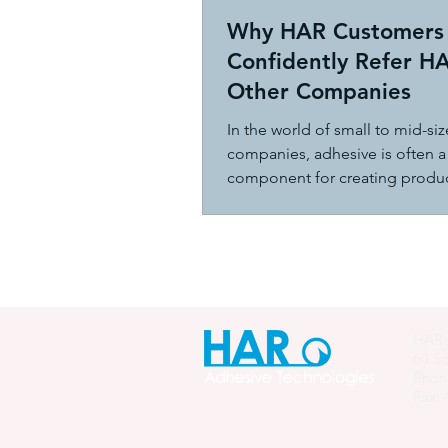
Why HAR Customers
Confidently Refer H
Other Companies
In the world of small to mid-si
companies, adhesive is often a 
component for creating produc
hold together effectively.
HAR 
60 So
Phon
Fax: