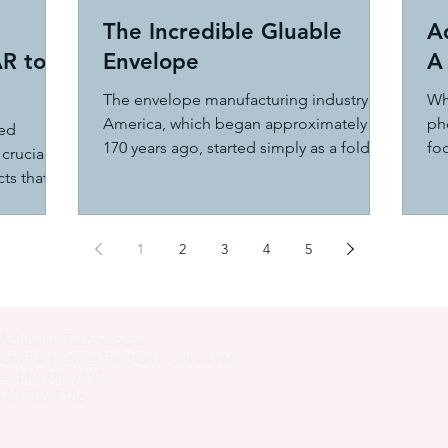
The Incredible Gluable
A
AR to
Envelope
A 
The envelope manufacturing industry in
Wh
America, which began approximately
pho
zed
170 years ago, started simply as a folding
foo
crucial
paper machine that...
oth
ts that
1
2
3
4
5
Adhesive Technologies
uth Park Street, Bedford, OH 44146
e: 440-786-7185
 440-786-7186