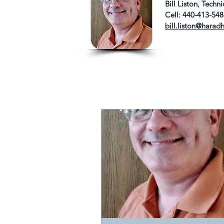
Bill Liston, Tech
Cell: 440-413-54
bill.liston@harad