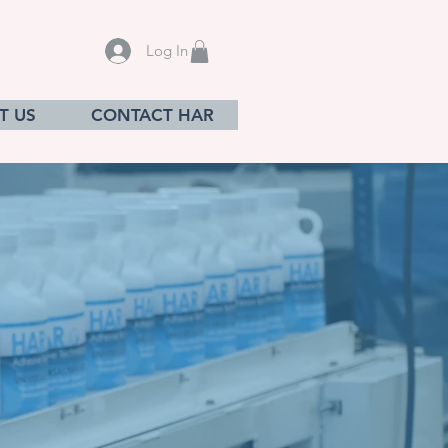
Log In
T US
CONTACT HAR