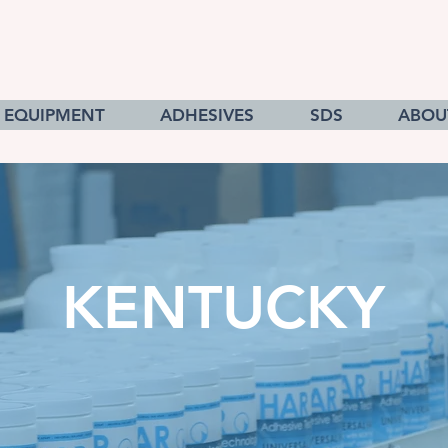
EQUIPMENT
ADHESIVES
SDS
ABOU
KENTUCKY