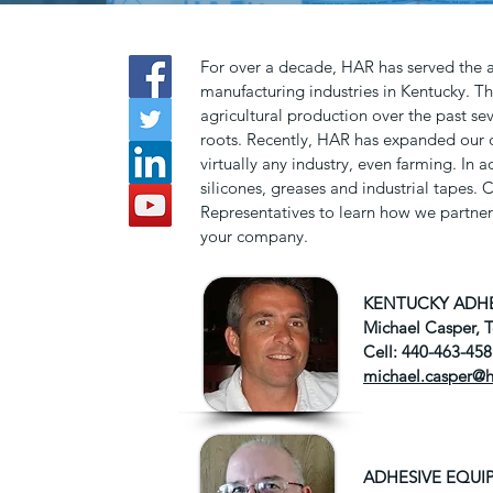
For over a decade, HAR has served the
manufacturing industries in Kentucky. Th
agricultural production over the past sev
roots. Recently, HAR has expanded our d
virtually any industry, even farming. In 
silicones, greases and industrial tapes.
Representatives to learn how we partner 
your company.
KENTUCKY ADHE
Michael Casper, 
Cell: 440-463-45
michael.casper@
ADHESIVE EQUI