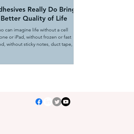
dhesives Really Do Bring
Better Quality of Life
o can imagine life without a cell
ne or iPad, without frozen or fast
d, without sticky notes, duct tape, or
er electronic...