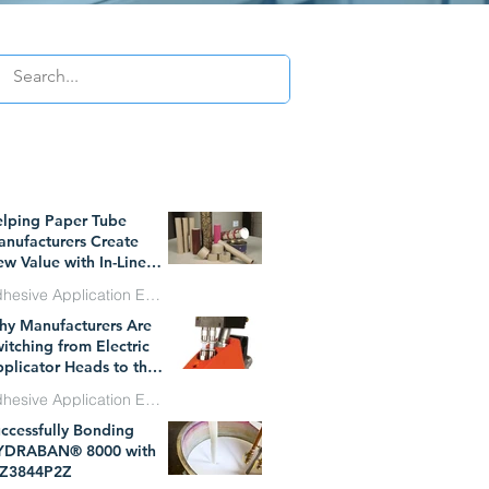
WHAT`S TRENDING
lping Paper Tube
nufacturers Create
w Value with In-Line
essure Sensitive
Adhesive Application Equipment
hesive Technology
y Manufacturers Are
l 1
itching from Electric
plicator Heads to the
W Dynatec BF
Adhesive Application Equipment
icroBead System
ccessfully Bonding
n 29
YDRABAN® 8000 with
Z3844P2Z