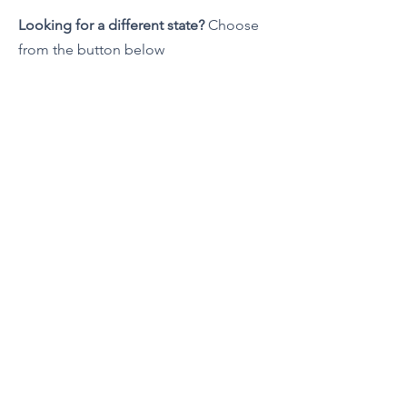
Looking for a different state?
Choose
from the button below