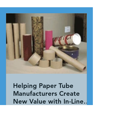
Helping Paper Tube
Manufacturers Create
New Value with In-Line
Pressure Sensitive
Working together, our team evaluated
Adhesive Technology
the entire application—not just the
adhesive. By combining HAR's