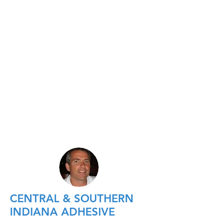
CENTRAL & SOUTHERN
INDIANA ADHESIVE