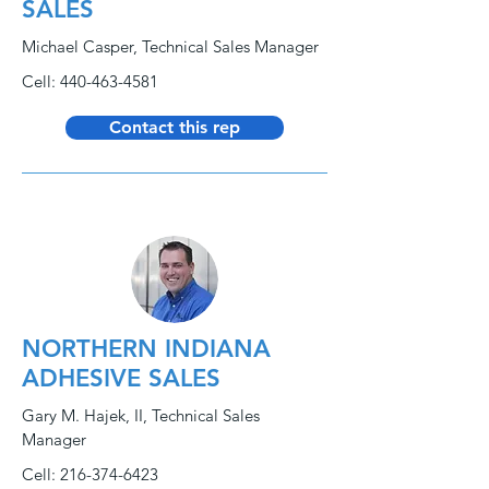
SALES
Michael Casper, Technical Sales Manager
Cell:
440-463-4581
Contact this rep
NORTHERN INDIANA
ADHESIVE SALES
Gary M. Hajek, II, Technical Sales
Manager
Cell:
216-374-6423