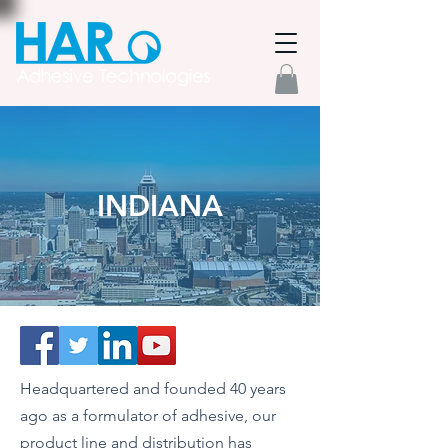
INDIANA
Headquartered and founded 40 years
ago as a formulator of adhesive, our
product line and distribution has