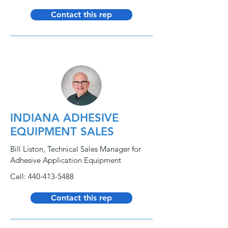
Contact this rep
INDIANA ADHESIVE
EQUIPMENT SALES
Bill Liston, Technical Sales Manager for
Adhesive Application Equipment
Cell:
440-413-5488
Contact this rep