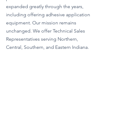
expanded greatly through the years,
including offering adhesive application
equipment. Our mission remains
unchanged. We offer Technical Sales
Representatives serving Northern,
Central, Southern, and Eastern Indiana.