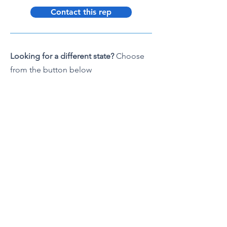
Contact this rep
Looking for a different state?
Choose
from the button below