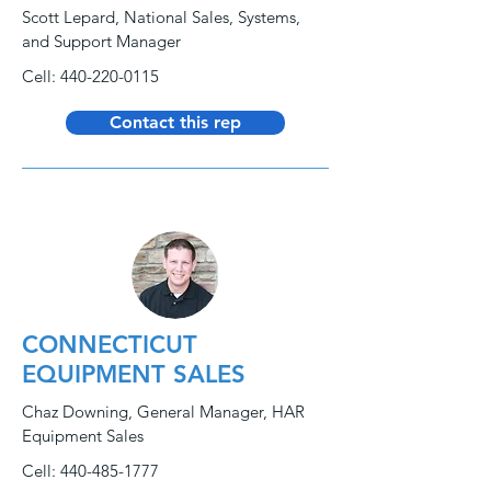
Scott Lepard, National Sales, Systems,
and Support Manager
Cell:
440-220-0115
Contact this rep
CONNECTICUT
EQUIPMENT SALES
Chaz Downing, General Manager, HAR
Equipment Sales
Cell:
440-485-1777