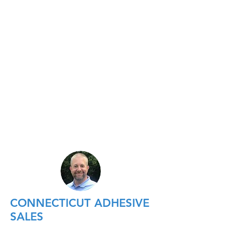
CONNECTICUT ADHESIVE
SALES