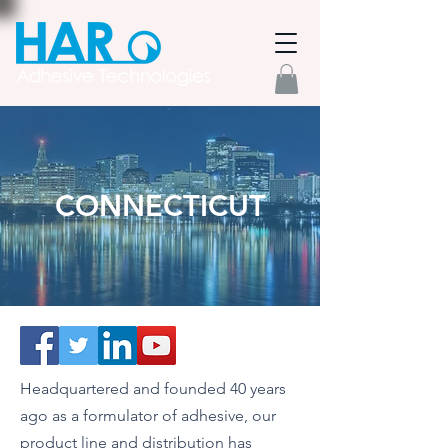
CONNECTICUT
Headquartered and founded 40 years
ago as a formulator of adhesive, our
product line and distribution has