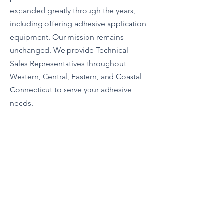
expanded greatly through the years,
including offering adhesive application
equipment. Our mission remains
unchanged. We provide Technical
Sales Representatives throughout
Western, Central, Eastern, and Coastal
Connecticut to serve your adhesive
needs.