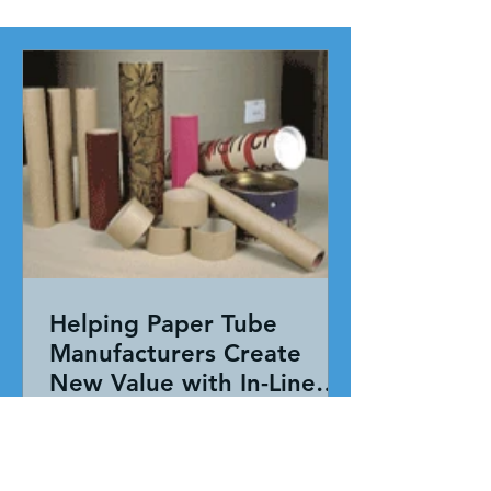
Helping Paper Tube
Manufacturers Create
New Value with In-Line
Pressure Sensitive
Working together, our team evaluated
Adhesive Technology
the entire application—not just the
adhesive. By combining HAR's