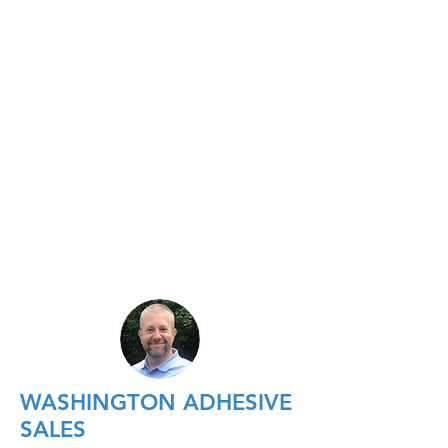
WASHINGTON ADHESIVE
SALES