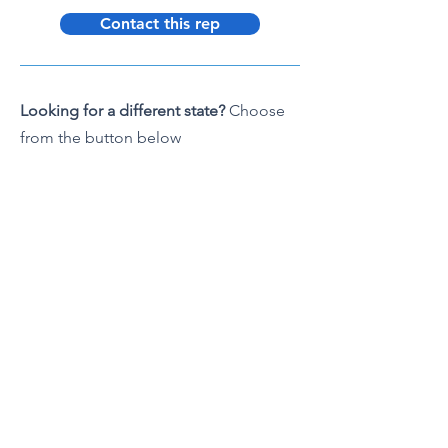
Contact this rep
Looking for a different state?
Choose
from the button below