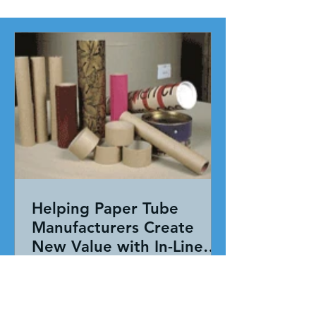
Helping Paper Tube
Manufacturers Create
New Value with In-Line
Pressure Sensitive
Working together, our team evaluated
Adhesive Technology
the entire application—not just the
adhesive. By combining HAR's