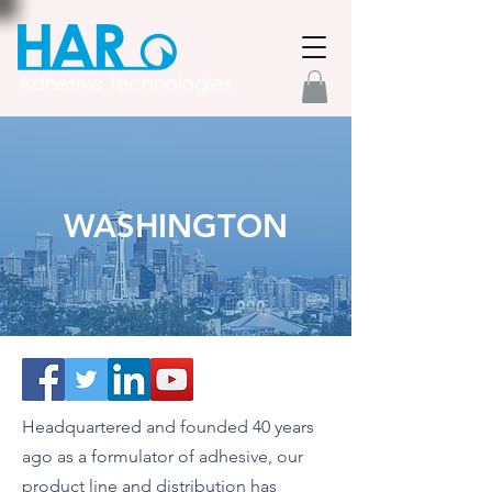
WASHINGTON
Headquartered and founded 40 years
ago as a formulator of adhesive, our
product line and distribution has