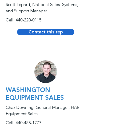
Scott Lepard, National Sales, Systems,
and Support Manager
Cell:
440-220-0115
Contact this rep
WASHINGTON
EQUIPMENT SALES
Chaz Downing, General Manager, HAR
Equipment Sales
Cell:
440-485-1777