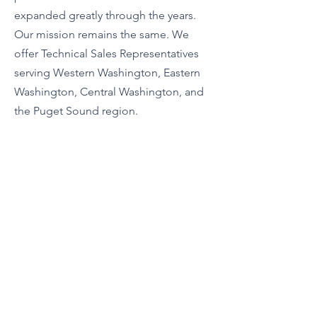
expanded greatly through the years.
Our mission remains the same. We
offer Technical Sales Representatives
serving Western Washington, Eastern
Washington, Central Washington, and
the Puget Sound region.