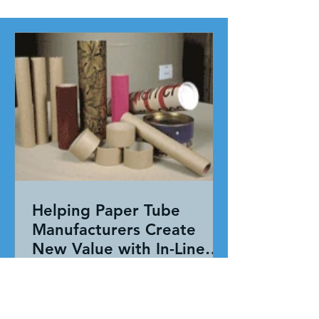
Helping Paper Tube
Manufacturers Create
New Value with In-Line
Pressure Sensitive
Working together, our team evaluated
Adhesive Technology
the entire application—not just the
adhesive. By combining HAR's