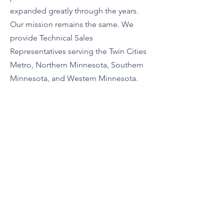
expanded greatly through the years.
Our mission remains the same. We
provide Technical Sales
Representatives serving the Twin Cities
Metro, Northern Minnesota, Southern
Minnesota, and Western Minnesota.