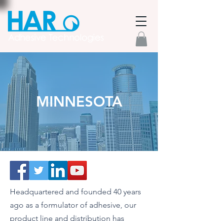
MINNESOTA
Headquartered and founded 40 years
ago as a formulator of adhesive, our
product line and distribution has