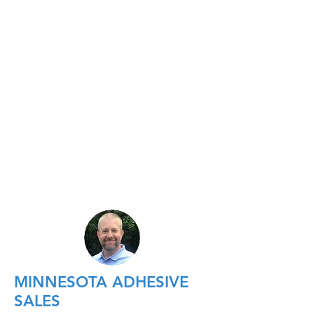
MINNESOTA ADHESIVE
SALES