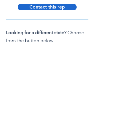
Contact this rep
Looking for a different state?
Choose
from the button below