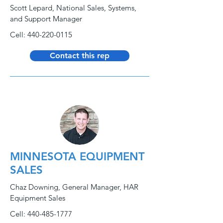
Scott Lepard, National Sales, Systems,
and Support Manager
Cell:
440-220-0115
Contact this rep
MINNESOTA EQUIPMENT
SALES
Chaz Downing, General Manager, HAR
Equipment Sales
Cell:
440-485-1777