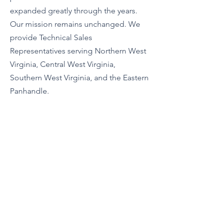
expanded greatly through the years.
Our mission remains unchanged. We
provide Technical Sales
Representatives serving Northern West
Virginia, Central West Virginia,
Southern West Virginia, and the Eastern
Panhandle.