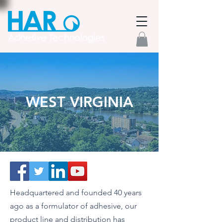
WEST VIRGINIA
Headquartered and founded 40 years
ago as a formulator of adhesive, our
product line and distribution has