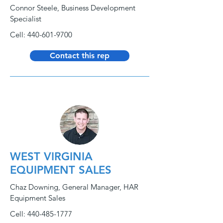
Connor Steele, Business Development
Specialist
Cell:
440-601-9700
Contact this rep
WEST VIRGINIA
EQUIPMENT SALES
Chaz Downing, General Manager, HAR
Equipment Sales
Cell:
440-485-1777