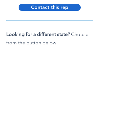
Contact this rep
Looking for a different state?
Choose
from the button below