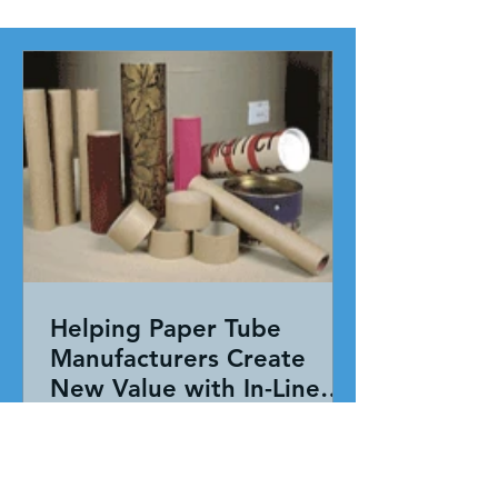
Helping Paper Tube
Manufacturers Create
New Value with In-Line
Pressure Sensitive
Working together, our team evaluated
Adhesive Technology
the entire application—not just the
adhesive. By combining HAR's