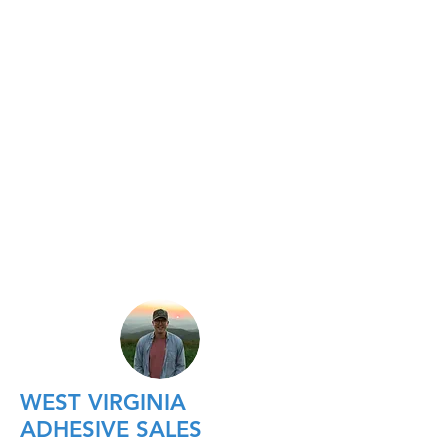
WEST VIRGINIA
ADHESIVE SALES