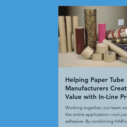
Helping Paper Tube
Manufacturers Crea
Value with In-Line P
Sensitive Adhesive
Working together, our team e
Technology
the entire application—not jus
adhesive. By combining HAR's