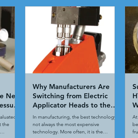
Why Manufacturers Are
S
te New
Switching from Electric
H
ressure
Applicator Heads to the
W
ITW Dynatec BF MicroBead
valuated
In manufacturing, the best technology is
At
System
t the
not always the most expensive
be
technology. More often, it is the
fr