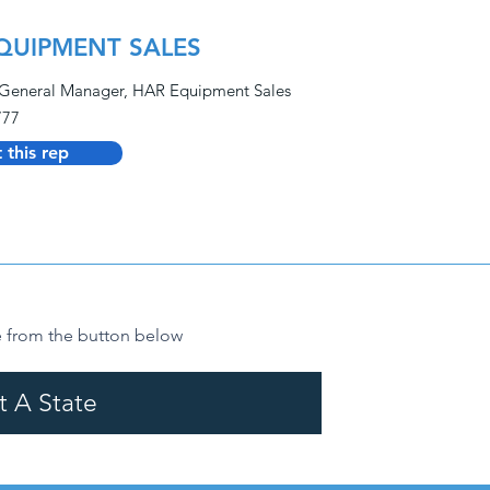
QUIPMENT SALES
General Manager, HAR Equipment Sales
777
 this rep
from the button below
t A State