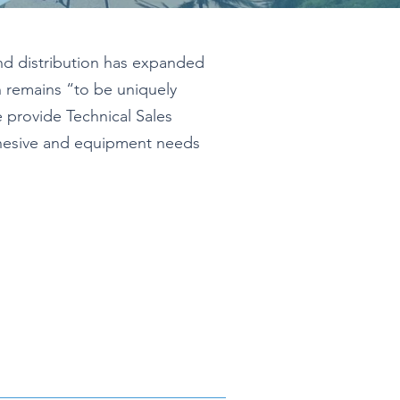
nd distribution has expanded
n remains “to be uniquely
provide Technical Sales
dhesive and equipment needs