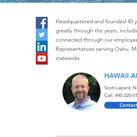
Headquartered and founded 40 yea
greatly through the years, inclu
connected through our employees
Representatives serving Oahu, M
statewide.
HAWAII A
Scott Lepard, N
Cell: 440-220-0
Contact