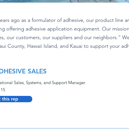
rs ago as a formulator of adhesive, our product line a
ding offering adhesive application equipment. Our missio
, our customers, our suppliers and our neighbors.” We 
aui County, Hawaii Island, and Kauai to support your a
DHESIVE SALES
ational Sales, Systems, and Support Manager
115
 this rep