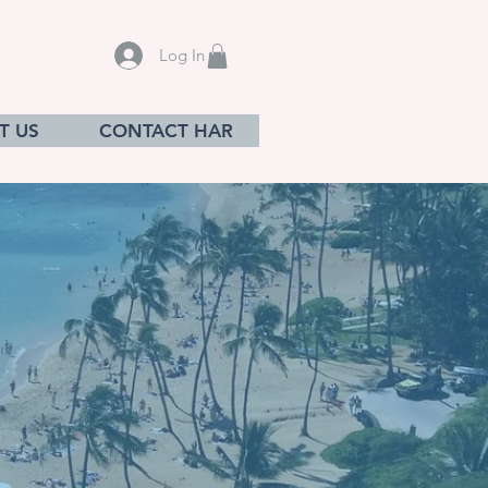
Log In
T US
CONTACT HAR