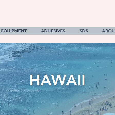
EQUIPMENT
ADHESIVES
SDS
ABOU
HAWAII