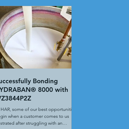
uccessfully Bonding
YDRABAN® 8000 with
Z3844P2Z
 HAR, some of our best opportunities
gin when a customer comes to us
ustrated after struggling with an