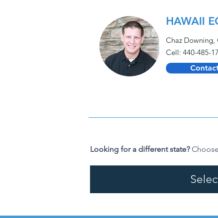
HAWAII E
Chaz Downing, 
Cell: 440-485-1
Contact
Looking for a different state?
Choose 
Selec