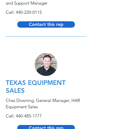
and Support Manager
Cell:
440-220-0115
Contact this rep
TEXAS EQUIPMENT
SALES
Chaz Downing, General Manager, HAR
Equipment Sales
Cell:
440-485-1777
Contact this rep