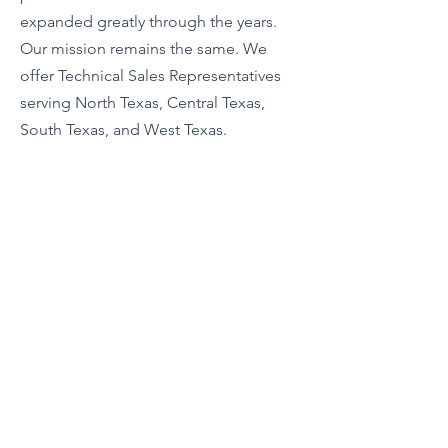
expanded greatly through the years.
Our mission remains the same. We
offer Technical Sales Representatives
serving North Texas, Central Texas,
South Texas, and West Texas.