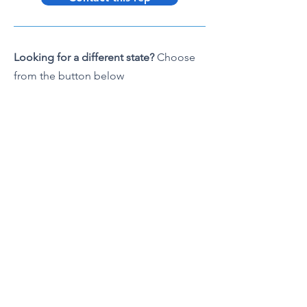
Looking for a different state?
Choose
from the button below