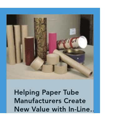
Helping Paper Tube
Manufacturers Create
New Value with In-Line
Pressure Sensitive
Working together, our team evaluated
Adhesive Technology
the entire application—not just the
adhesive. By combining HAR's