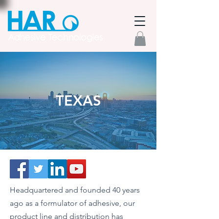
TEXAS
Headquartered and founded 40 years
ago as a formulator of adhesive, our
product line and distribution has