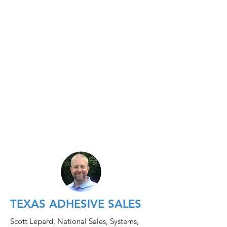
TEXAS ADHESIVE SALES
Scott Lepard, National Sales, Systems,