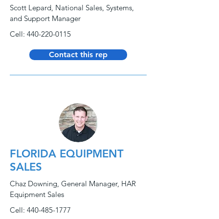
Scott Lepard, National Sales, Systems,
and Support Manager
Cell:
440-220-0115
Contact this rep
FLORIDA EQUIPMENT
SALES
Chaz Downing, General Manager, HAR
Equipment Sales
Cell:
440-485-1777