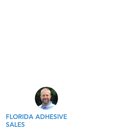
FLORIDA ADHESIVE
SALES