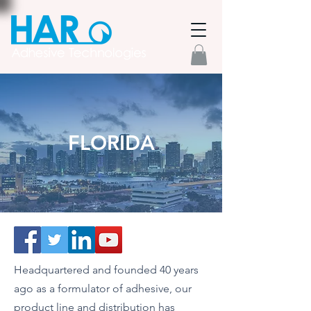
FLORIDA
Headquartered and founded 40 years
ago as a formulator of adhesive, our
product line and distribution has