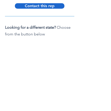
Contact this rep
Looking for a different state?
Choose
from the button below