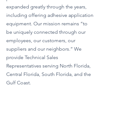
expanded greatly through the years,
including offering adhesive application
equipment. Our mission remains “to
be uniquely connected through our
employees, our customers, our
suppliers and our neighbors.” We
provide Technical Sales
Representatives serving North Florida,
Central Florida, South Florida, and the
Gulf Coast.