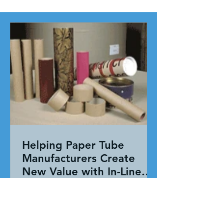
Helping Paper Tube
Manufacturers Create
New Value with In-Line
Pressure Sensitive
Working together, our team evaluated
Adhesive Technology
the entire application—not just the
adhesive. By combining HAR's