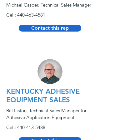
Michael Casper, Technical Sales Manager
Cell:
440-463-4581
Contact this rep
KENTUCKY ADHESIVE
EQUIPMENT SALES
Bill Liston, Technical Sales Manager for
Adhesive Application Equipment
Cell:
440-413-5488