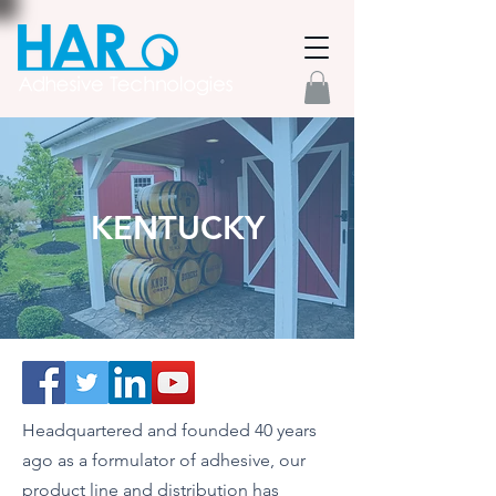
KENTUCKY
Headquartered and founded 40 years
ago as a formulator of adhesive, our
product line and distribution has