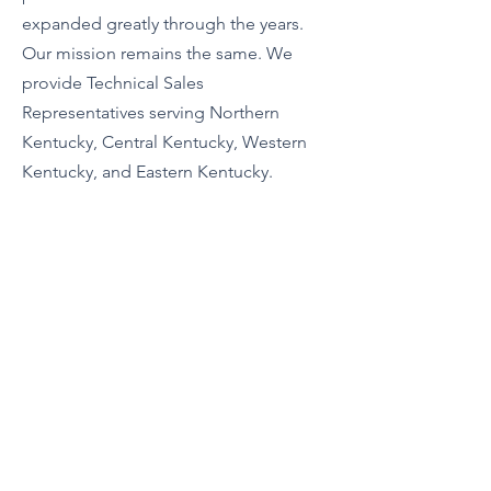
expanded greatly through the years.
Our mission remains the same. We
provide Technical Sales
Representatives serving Northern
Kentucky, Central Kentucky, Western
Kentucky, and Eastern Kentucky.