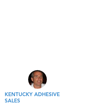
KENTUCKY ADHESIVE
SALES