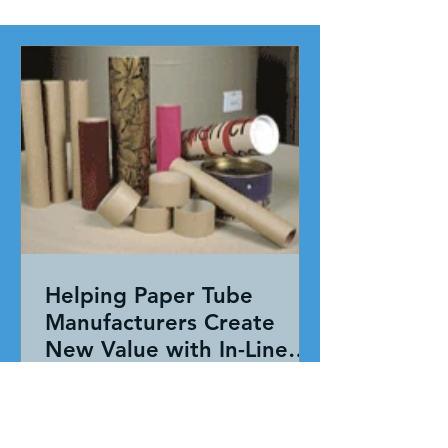
Helping Paper Tube
Manufacturers Create
New Value with In-Line
Pressure Sensitive
Working together, our team evaluated
Adhesive Technology
the entire application—not just the
adhesive. By combining HAR's