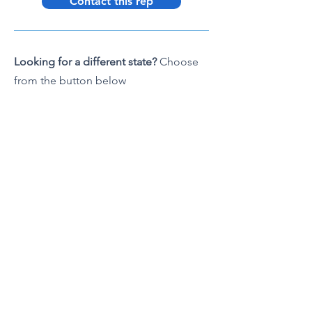
Contact this rep
Looking for a different state?
Choose
from the button below