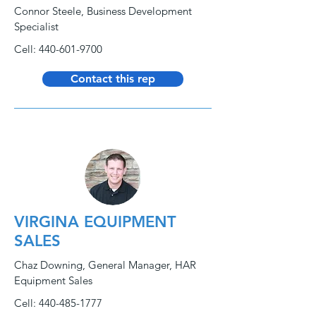
Connor Steele, Business Development
Specialist
Cell:
440-601-9700
Contact this rep
VIRGINA EQUIPMENT
SALES
Chaz Downing, General Manager, HAR
Equipment Sales
Cell:
440-485-1777