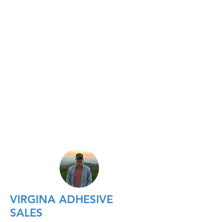
VIRGINA ADHESIVE
SALES