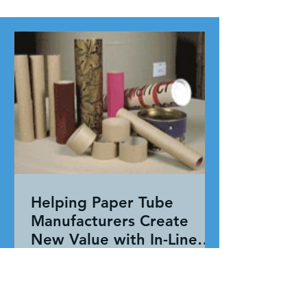
Helping Paper Tube
Manufacturers Create
New Value with In-Line
Pressure Sensitive
Working together, our team evaluated
Adhesive Technology
the entire application—not just the
adhesive. By combining HAR's