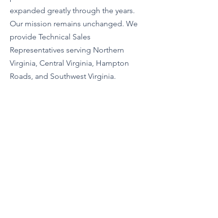
expanded greatly through the years.
Our mission remains unchanged. We
provide Technical Sales
Representatives serving Northern
Virginia, Central Virginia, Hampton
Roads, and Southwest Virginia.