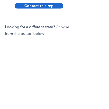
Contact this rep
Looking for a different state?
Choose
from the button below