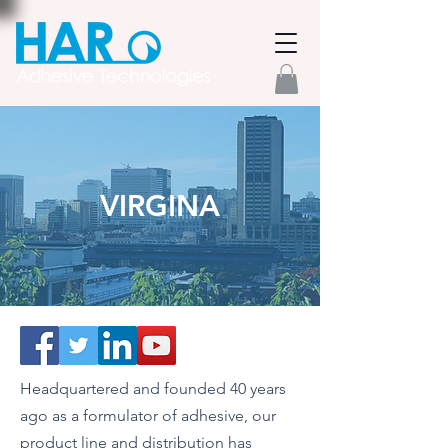
VIRGINA
Headquartered and founded 40 years
ago as a formulator of adhesive, our
product line and distribution has