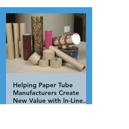
Helping Paper Tube
Manufacturers Create
New Value with In-Line
Pressure Sensitive
Working together, our team evaluated
Adhesive Technology
the entire application—not just the
adhesive. By combining HAR's