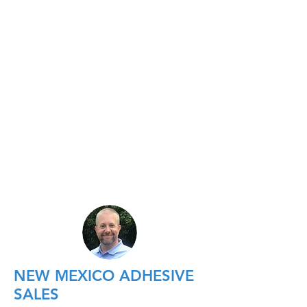
NEW MEXICO ADHESIVE
SALES