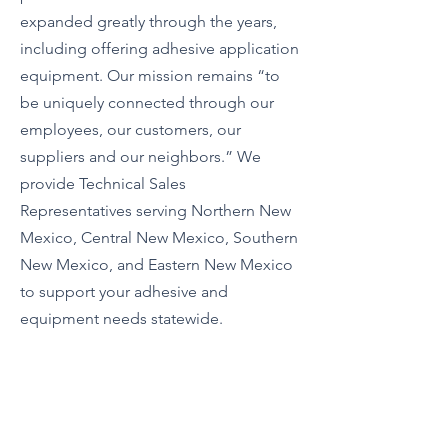
expanded greatly through the years,
including offering adhesive application
equipment. Our mission remains “to
be uniquely connected through our
employees, our customers, our
suppliers and our neighbors.” We
provide Technical Sales
Representatives serving Northern New
Mexico, Central New Mexico, Southern
New Mexico, and Eastern New Mexico
to support your adhesive and
equipment needs statewide.