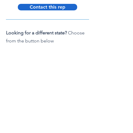
Contact this rep
Looking for a different state?
Choose
from the button below