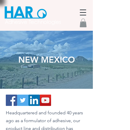
NEW MEXICO
Headquartered and founded 40 years
ago as a formulator of adhesive, our
product line and distribution has