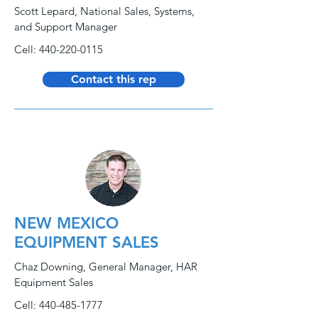
Scott Lepard, National Sales, Systems,
and Support Manager
Cell:
440-220-0115
Contact this rep
NEW MEXICO
EQUIPMENT SALES
Chaz Downing, General Manager, HAR
Equipment Sales
Cell:
440-485-1777