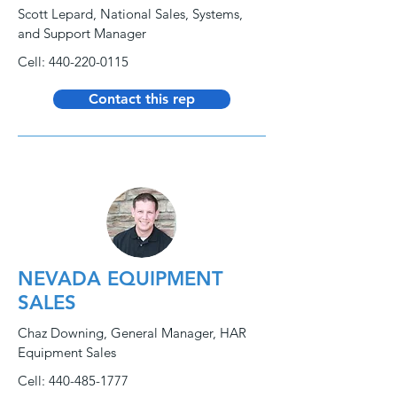
Scott Lepard, National Sales, Systems,
and Support Manager
Cell:
440-220-0115
Contact this rep
NEVADA EQUIPMENT
SALES
Chaz Downing, General Manager, HAR
Equipment Sales
Cell:
440-485-1777