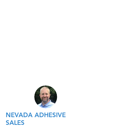
NEVADA ADHESIVE
SALES