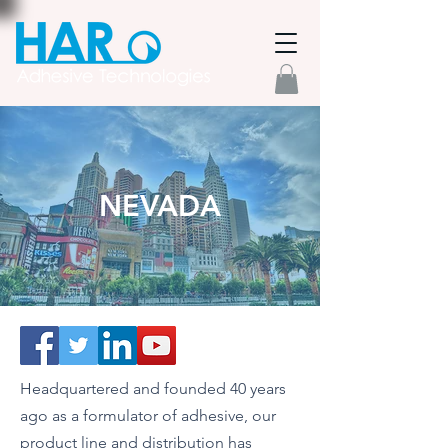
NEVADA
Headquartered and founded 40 years
ago as a formulator of adhesive, our
product line and distribution has