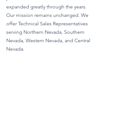
expanded greatly through the years.
Our mission remains unchanged. We
offer Technical Sales Representatives
serving Northern Nevada, Southern
Nevada, Western Nevada, and Central
Nevada.