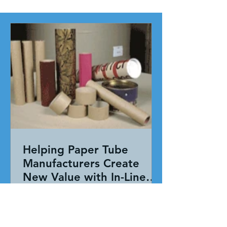
Helping Paper Tube
Manufacturers Create
New Value with In-Line
Pressure Sensitive
Working together, our team evaluated
Adhesive Technology
the entire application—not just the
adhesive. By combining HAR's