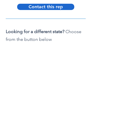
Contact this rep
Looking for a different state?
Choose
from the button below