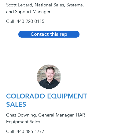
Scott Lepard, National Sales, Systems,
and Support Manager
Cell:
440-220-0115
Contact this rep
COLORADO EQUIPMENT
SALES
Chaz Downing, General Manager, HAR
Equipment Sales
Cell:
440-485-1777