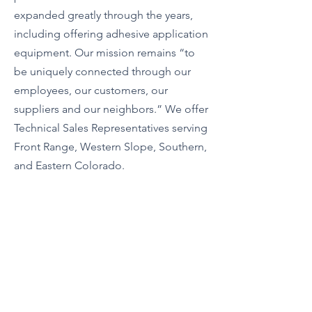
expanded greatly through the years,
including offering adhesive application
equipment. Our mission remains “to
be uniquely connected through our
employees, our customers, our
suppliers and our neighbors.” We offer
Technical Sales Representatives serving
Front Range, Western Slope, Southern,
and Eastern Colorado.