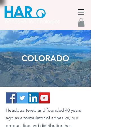
COLORADO
Headquartered and founded 40 years
ago as a formulator of adhesive, our
product line and distribution has