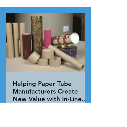
Helping Paper Tube
Manufacturers Create
New Value with In-Line
Pressure Sensitive
Working together, our team evaluated
Adhesive Technology
the entire application—not just the
adhesive. By combining HAR's