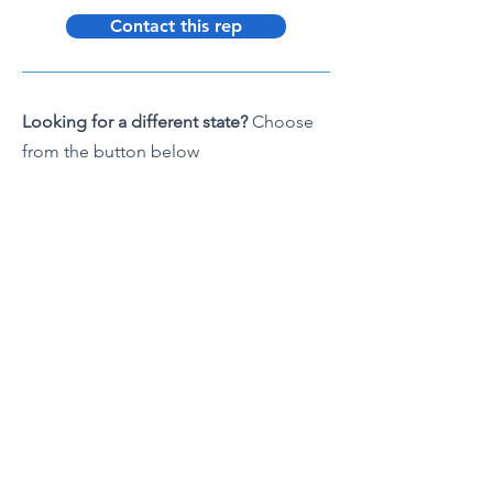
Contact this rep
Looking for a different state?
Choose
from the button below