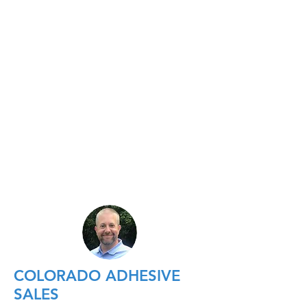
COLORADO ADHESIVE
SALES