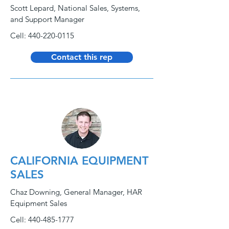
Scott Lepard, National Sales, Systems,
and Support Manager
Cell:
440-220-0115
Contact this rep
CALIFORNIA EQUIPMENT
SALES
Chaz Downing, General Manager, HAR
Equipment Sales
Cell:
440-485-1777