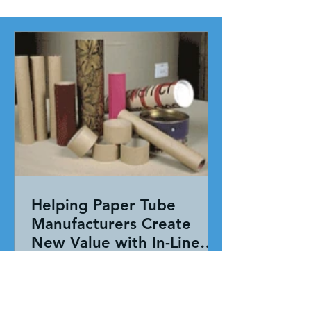
Helping Paper Tube
Manufacturers Create
New Value with In-Line
Pressure Sensitive
Working together, our team evaluated
Adhesive Technology
the entire application—not just the
adhesive. By combining HAR's