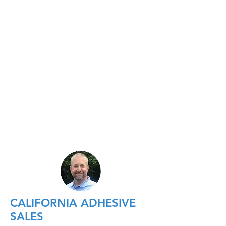
CALIFORNIA ADHESIVE
SALES