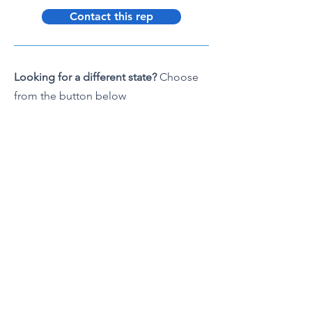
Contact this rep
Looking for a different state?
Choose
from the button below