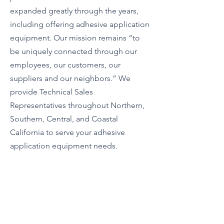
expanded greatly through the years,
including offering adhesive application
equipment. Our mission remains “to
be uniquely connected through our
employees, our customers, our
suppliers and our neighbors.” We
provide Technical Sales
Representatives throughout Northern,
Southern, Central, and Coastal
California to serve your adhesive
application equipment needs.