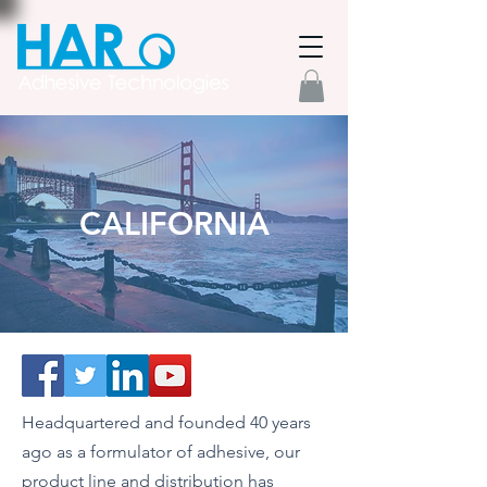
CALIFORNIA
Headquartered and founded 40 years
ago as a formulator of adhesive, our
product line and distribution has