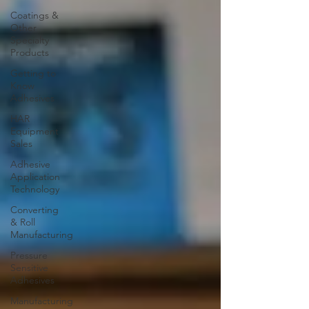
Coatings &
Other
Specialty
Products
Getting to
Know
Adhesives
HAR
Equipment
Sales
Adhesive
Application
Technology
Converting
& Roll
Manufacturing
Pressure
Sensitive
Adhesives
Manufacturing