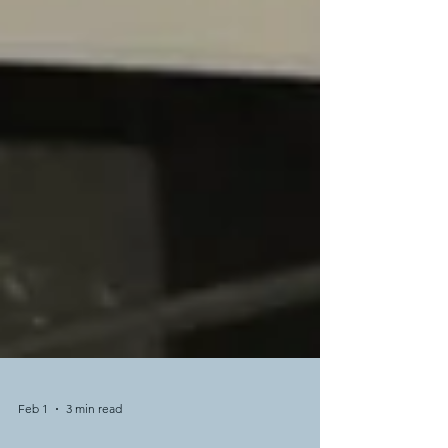
Feb 1
3 min read