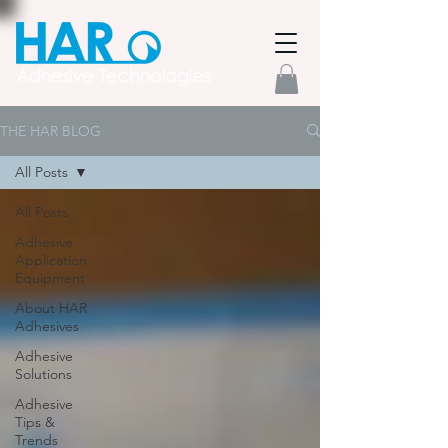
THE HAR BLOG
All Posts
All Posts
Adhesive
Application
Equipment
About HAR
Adhesives
Adhesive
Solutions
Adhesive
Tips &
Trends