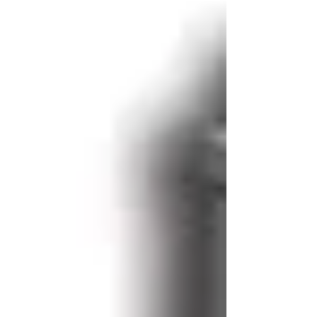
construction and non-wovens.