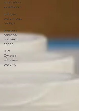
application
automation
adhesive
system cost
savings
pressure
sensitive
hot melt
adhes
ITW
Dynatec
adhesive
systems