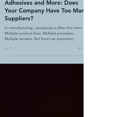
Adhesives and More: Does
Your Company Have Too Many
Suppliers?
In manufacturing, complexity is often the norm.
Multiple product lines. Multiple processes.
Multiple vendors. But here’s an important
question: Does your company have too many
suppliers for related production needs?