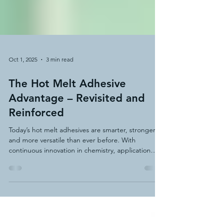
Oct 1, 2025
3 min read
The Hot Melt Adhesive
Advantage – Revisited and
Reinforced
Today’s hot melt adhesives are smarter, stronger,
and more versatile than ever before. With
continuous innovation in chemistry, application
methods, and equipment technology, hot melt
adhesives have expanded their role in everything
from packaging and product assembly to