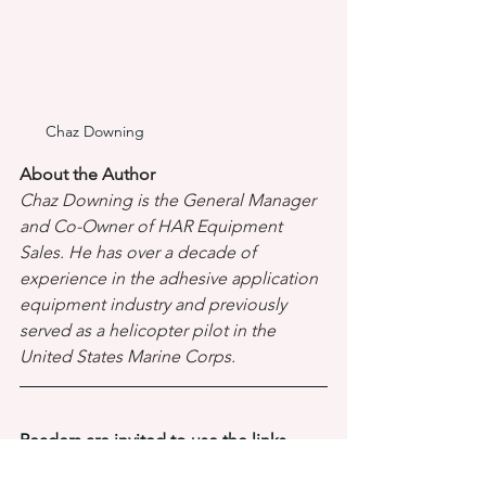
Chaz Downing
About the Author 
Chaz Downing is the General Manager 
and Co-Owner of HAR Equipment 
Sales. He has over a decade of 
experience in the adhesive application 
equipment industry and previously 
served as a helicopter pilot in the 
United States Marine Corps.
Readers are invited to use the links 
below to find and 
contact a local 