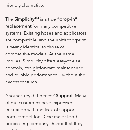
friendly alternative.
The 
Simplicity™
 is a true 
“drop-in” 
replacement
 for many competitive 
systems. Existing hoses and applicators 
are compatible, and the unit’s footprint 
is nearly identical to those of 
competitive models. As the name 
implies, Simplicity offers easy-to-use 
controls, straightforward maintenance, 
and reliable performance—without the 
excess features.
Another key difference? 
Support
. Many 
of our customers have expressed 
frustration with the lack of support 
from competitors. One major food 
processing company shared that they 