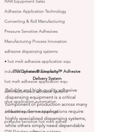
HAR Equipment Sales
Adhesive Application Technology
Converting & Roll Manufacturing
Pressure Sensitive Adhesives
Manufacturing Process Innovation
adhesive dispensing systems
• hot melt adhesive application equ
ITW Dynatec® Simplicity™ Adhesive 
industrial adhesive automation
Delivery System
hot melt adhesive application equ
Reliable and high-quality adhesive 
semi-automated adhesive systems
dispensing equipment is a critical 
glue application automation
component of production across many 
industries. Some applications require 
adhesive system cost savings
highly specialized dispensing systems, 
pressure sensitive hot melt adhes
while others simply need dependable 
ITW Dynatec adhesive systems