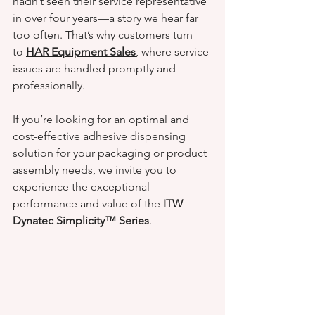
hadn’t seen their service representative 
in over four years—a story we hear far 
too often. That’s why customers turn 
to 
HAR Equipment Sales
, where service 
issues are handled promptly and 
professionally.
If you’re looking for an optimal and 
cost-effective adhesive dispensing 
solution for your packaging or product 
assembly needs, we invite you to 
experience the exceptional 
performance and value of the 
ITW 
Dynatec Simplicity™ Series
.