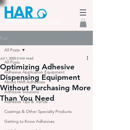
Post
All Posts
Jul 1, 2025
2 min read
All Posts
Optimizing Adhesive
Adhesive Application Equipment
Dispensing Equipment
About HAR Adhesives
Without Purchasing More
Adhesive Solutions
Than You Need
Adhesive Tips & Trends
Coatings & Other Specialty Products
Getting to Know Adhesives