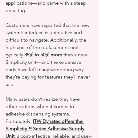
applications—and came with a steep 
price tag.
Customers have reported that the new 
system’s interface is unintuitive and 
difficult to navigate. Additionally, the 
high cost of the replacement unit—
typically 
35% to 50% more
 than a new 
Simplicity unit—and the expensive 
parts have left many wondering why 
they’re paying for features they’ll never 
use.
Many users don’t realize they have 
other options when it comes to 
adhesive dispensing systems. 
Fortunately, 
ITW Dynatec offers the 
Simplicity™ Series Adhesive Supply 
Unit
, a cost-effective, reliable, and user-