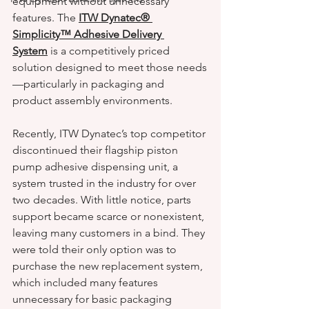
equipment without unnecessary 
features. The 
ITW Dynatec® 
Simplicity™ Adhesive Delivery 
System
 is a competitively priced 
solution designed to meet those needs
—particularly in packaging and 
product assembly environments.
Recently, ITW Dynatec’s top competitor 
discontinued their flagship piston 
pump adhesive dispensing unit, a 
system trusted in the industry for over 
two decades. With little notice, parts 
support became scarce or nonexistent, 
leaving many customers in a bind. They 
were told their only option was to 
purchase the new replacement system, 
which included many features 
unnecessary for basic packaging 