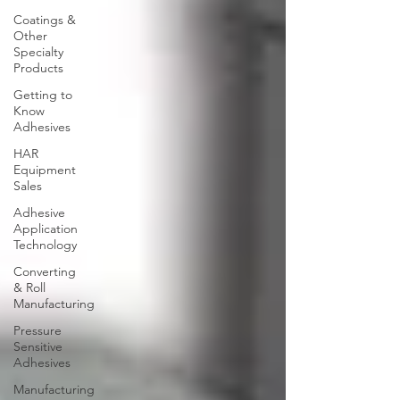
Coatings &
Other
Specialty
Products
Getting to
Know
Adhesives
HAR
Equipment
Sales
Adhesive
Application
Technology
Converting
& Roll
Manufacturing
Pressure
Sensitive
Adhesives
Manufacturing