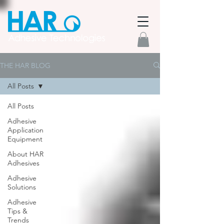
THE HAR BLOG
All Posts
All Posts
Adhesive
Application
Equipment
About HAR
Adhesives
Adhesive
Solutions
Adhesive
Tips &
Trends