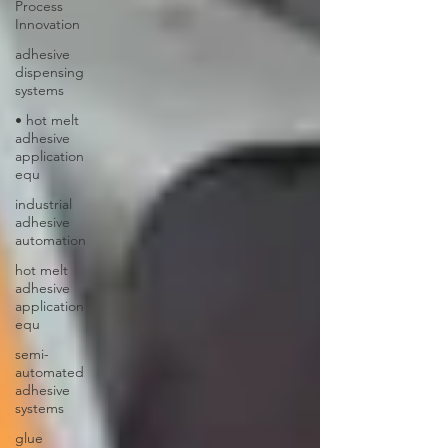
Process
Innovation
adhesive
dispensing
systems
• hot melt
adhesive
application
equ
industrial
adhesive
automation
hot melt
adhesive
application
equ
semi-
automated
adhesive
systems
glue