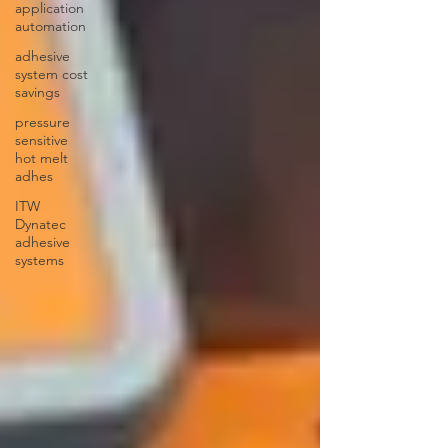
application
automation
adhesive
system cost
savings
pressure
sensitive
hot melt
adhes
ITW
Dynatec
adhesive
systems