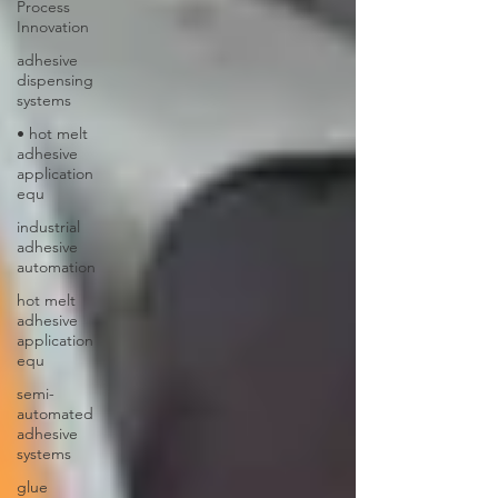
Process
Innovation
adhesive
dispensing
systems
• hot melt
adhesive
application
equ
industrial
adhesive
automation
hot melt
adhesive
application
equ
semi-
automated
adhesive
systems
glue