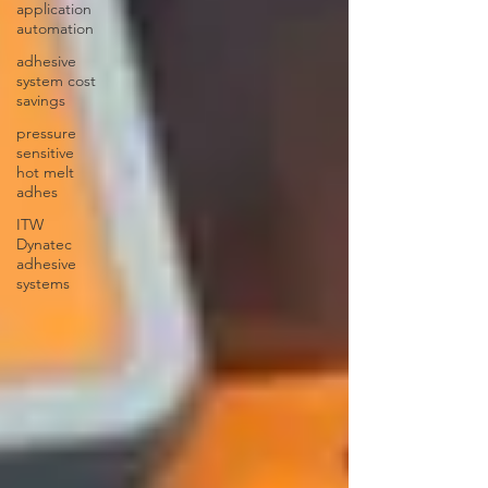
application
automation
adhesive
system cost
savings
pressure
sensitive
hot melt
adhes
ITW
Dynatec
adhesive
systems