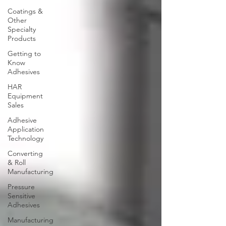
Coatings &
Other
Specialty
Products
Getting to
Know
Adhesives
HAR
Equipment
Sales
Adhesive
Application
Technology
Converting
& Roll
Manufacturing
Pressure
Sensitive
Adhesives
Manufacturing