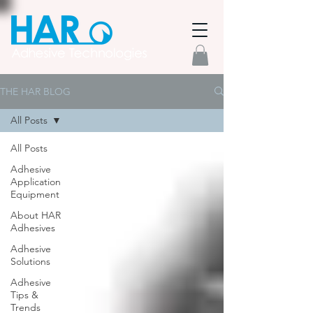
THE HAR BLOG
All Posts
All Posts
Adhesive
Application
Equipment
About HAR
Adhesives
Adhesive
Solutions
Adhesive
Tips &
Trends