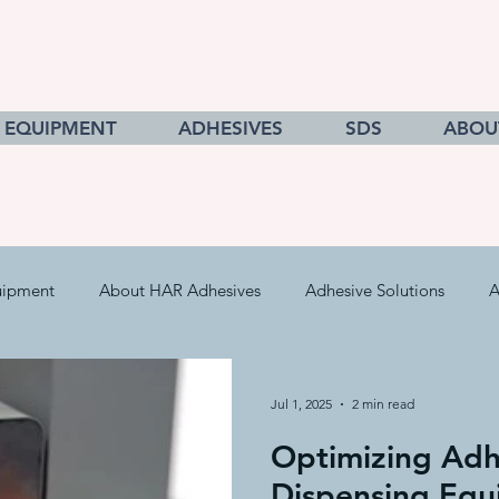
EQUIPMENT
ADHESIVES
SDS
ABOU
uipment
About HAR Adhesives
Adhesive Solutions
A
cts
Getting to Know Adhesives
HAR Equipment Sales
Jul 1, 2025
2 min read
Optimizing Adh
Converting & Roll Manufacturing
Pressure Sensitive Adhe
Dispensing Equ