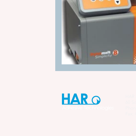
Manufacturing Process Innovation
industrial adhesive automation
glue application automation
ITW Dynatec adhesive systems
HAR 
60 So
Phon
Fax: