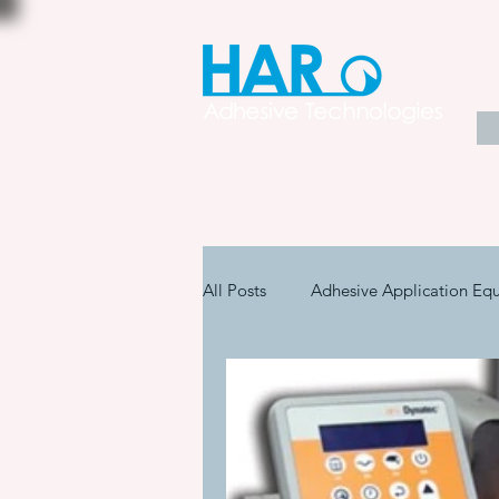
All Posts
Adhesive Application Eq
Coatings & Other Specialty Produ
Adhesive Application Technology