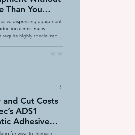
e Than You
ation equ
dhesive dispensing equipment
roduction across many
s require highly specialized
e systems
thers simply need
ut unnecessary features.
y™ Adhesive Delivery System
s
lution designed to meet those
aging and product assembly
y and Cut Costs
ec’s ADS1
tic Adhesive
king for ways to increase