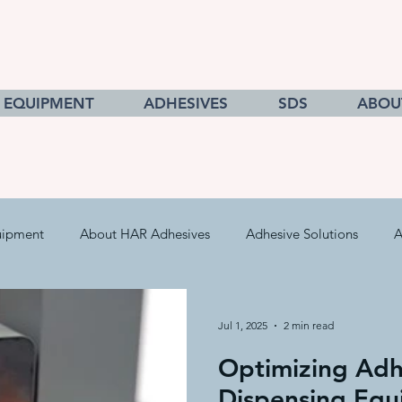
EQUIPMENT
ADHESIVES
SDS
ABOU
uipment
About HAR Adhesives
Adhesive Solutions
A
cts
Getting to Know Adhesives
HAR Equipment Sales
Jul 1, 2025
2 min read
Optimizing Adh
Converting & Roll Manufacturing
Pressure Sensitive Adhe
Dispensing Equ