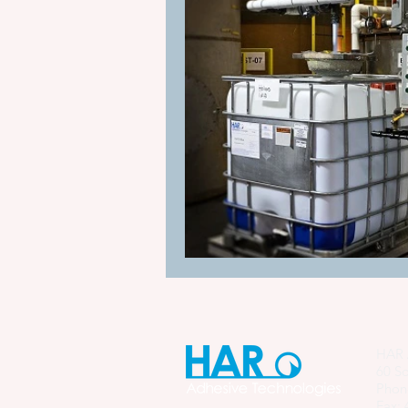
HAR 
60 So
Phon
Fax: