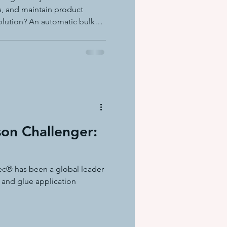
ts, and maintain product
olution? An automatic bulk
he ADS1 Dynafill from ITW
on Challenger:
ec® has been a global leader
 and glue application