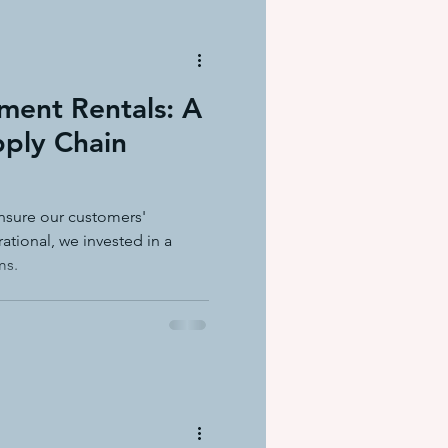
ment Rentals: A
pply Chain
nsure our customers'
ational, we invested in a
ms.