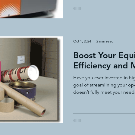
Oct 1, 2024
2 min read
Boost Your Eq
Efficiency and
Have you ever invested in hi
goal of streamlining your oper
doesn’t fully meet your need