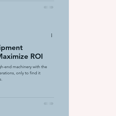
uipment
 Maximize ROI
gh-end machinery with the
ations, only to find it
s.