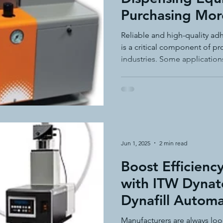
Purchasing Mor
adhesive dispensing systems
• hot melt adhesive applic
Need
Reliable and high-quality a
is a critical component of p
industries. Some application
hot melt adhesive application equ
semi-automated adhesiv
dispensing systems, while o
dependable equipment witho
The ITW Dynatec® Simplicit
adhesive system cost savings
pressure sensitive hot melt adhe
is a competitively priced so
needs—particularly in pack
environments.
Jun 1, 2025
2 min read
Boost Efficienc
with ITW Dynat
Dynafill Automa
Feed System
Manufacturers are always loo