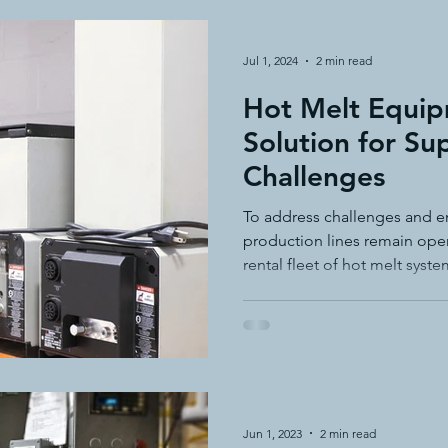
Jul 1, 2024
2 min read
Hot Melt Equip
Solution for Su
Challenges
To address challenges and e
production lines remain oper
rental fleet of hot melt syste
Jun 1, 2023
2 min read