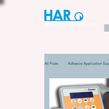
All Posts
Adhesive Application Eq
Coatings & Other Specialty Produ
Adhesive Application Technology