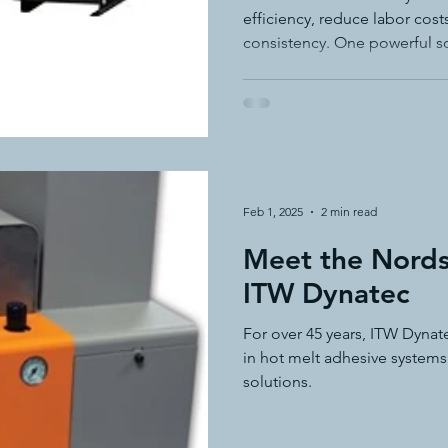
efficiency, reduce labor cos
consistency. One powerful s
adhesive feed system—like t
Dynatec.
Feb 1, 2025
2 min read
Meet the Nords
ITW Dynatec
For over 45 years, ITW Dynat
in hot melt adhesive systems
solutions.