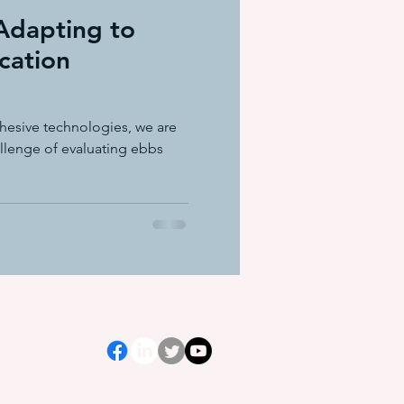
Adapting to
cation
dhesive technologies, we are
allenge of evaluating ebbs