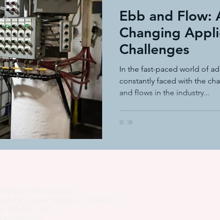
Ebb and Flow: 
Changing Appli
Challenges
In the fast-paced world of a
constantly faced with the ch
and flows in the industry...
Adhesive Technologies
uth Park Street, Bedford, OH 44146
e: 440-786-7185
 440-786-7186