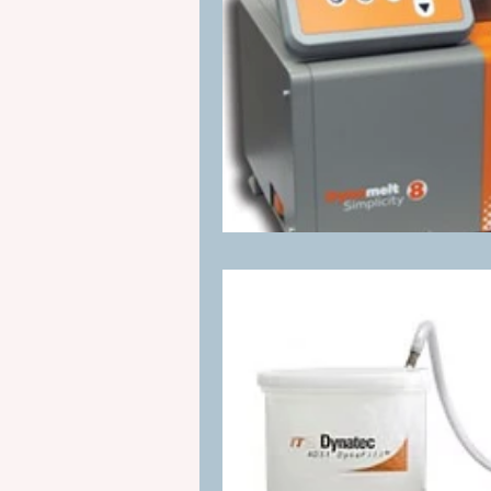
Manufacturing Process Innovation
industrial adhesive automation
glue application automation
ITW Dynatec adhesive systems