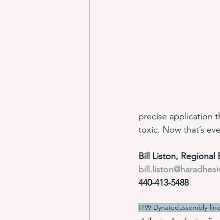
precise application 
toxic. Now that’s eve
Bill Liston, Regiona
bill.liston@haradhes
440-413-5488
ITW Dynatec
assembly-lin