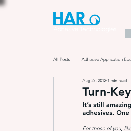
All Posts
Adhesive Application Eq
Aug 27, 2012
1 min read
Coatings & Other Specialty Produ
Turn-Key
It’s still amazi
Adhesive Application Technology
adhesives. One
For those of you, lik
Manufacturing Process Innovation