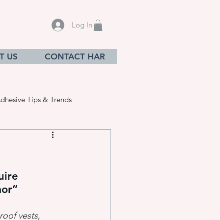
Log In
T US
CONTACT HAR
dhesive Tips & Trends
uire 
sives
mor”
roof vests, 
ation equ