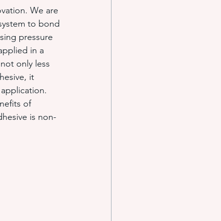
ovation. We are 
 system to bond 
sing pressure 
applied in a 
 not only less 
esive, it 
application. 
efits of 
dhesive is non-