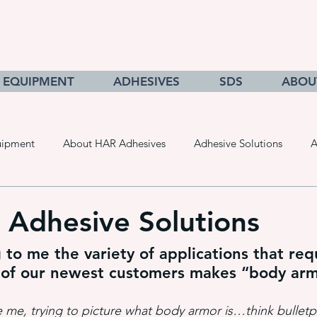
EQUIPMENT
ADHESIVES
SDS
ABOU
uipment
About HAR Adhesives
Adhesive Solutions
A
cts
Getting to Know Adhesives
HAR Equipment Sales
 Adhesive Solutions
ng to me the variety of applications that req
Converting & Roll Manufacturing
Pressure Sensitive Adhe
 of our newest customers makes “body ar
e me, trying to picture what body armor is…think bulletp
adhesive dispensing systems
• hot melt adhesive applic