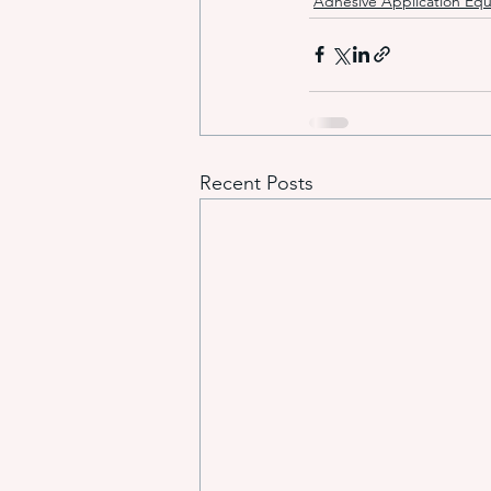
Adhesive Application Eq
Recent Posts