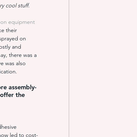
y cool stuff.
tion equipment
e systems
e their 
 sprayed on 
ostly and 
s
ay, there was a 
ve was also 
ication.
ore assembly-
offer the 
dhesive 
ow led to cost-