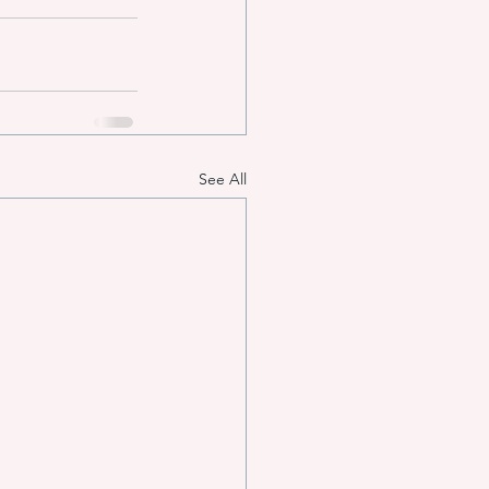
See All