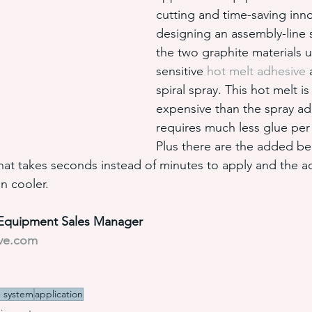
cutting and time-saving inn
designing an assembly-line
the two graphite materials u
sensitive 
hot melt adhesive
 
spiral spray. This hot melt is
expensive than the spray adh
requires much less glue per 
Plus there are the added ben
that takes seconds instead of minutes to apply and the a
n cooler.
l Equipment Sales Manager
ive.com
e system
application