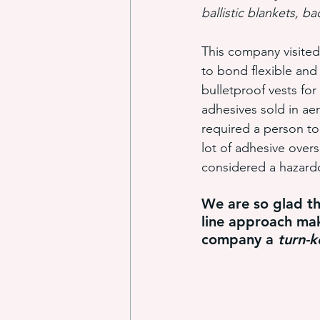
ballistic blankets, b
This company visited
industrial adhesive automation
to bond flexible and
bulletproof vests fo
adhesives sold in ae
glue application automation
required a person to
lot of adhesive over
considered a hazardou
ITW Dynatec adhesive systems
We are so glad t
line approach mak
company a 
turn
-
k