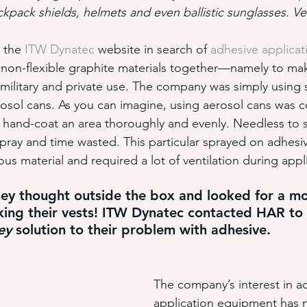
ackpack shields, helmets and even ballistic sunglasses. Ver
 the 
ITW Dynatec
 website in search of 
adhesive applica
hot melt adhesive application equ
semi-automated adhesiv
 non-flexible graphite materials together—namely to mak
r military and private use. The company was simply using
rosol cans. As you can imagine, using aerosol cans was c
adhesive system cost savings
pressure sensitive hot melt adhe
 hand-coat an area thoroughly and evenly. Needless to s
spray and time wasted. This particular sprayed on adhesi
s material and required a lot of ventilation during appl
hey thought outside the box and looked for a m
ing their vests! ITW Dynatec contacted HAR to 
ey
 solution to their problem with adhesive.
The company’s interest in a
application equipment has n