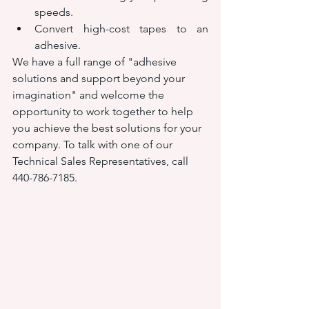
speeds.
Convert high-cost tapes to an 
adhesive.
We have a full range of "adhesive 
solutions and support beyond your 
imagination" and welcome the 
opportunity to work together to help 
you achieve the best solutions for your 
company. To talk with one of our 
Technical Sales Representatives, call 
440-786-7185.