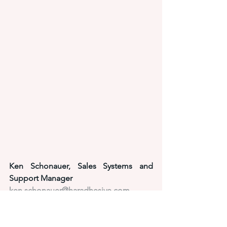
Ken Schonauer, Sales Systems and 
Support Manager
ken.schonauer@haradhesive.com
440-786-7185
adhesive solutions
application equipment