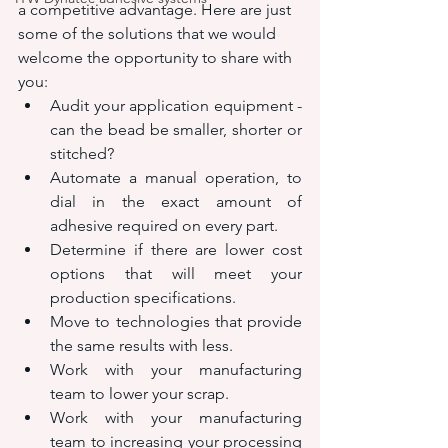
a competitive advantage. Here are just 
some of the solutions that we would 
welcome the opportunity to share with 
you:
Audit your application equipment - 
can the bead be smaller, shorter or 
stitched?
Automate a manual operation, to 
dial in the exact amount of 
adhesive required on every part.
Determine if there are lower cost 
options that will meet your 
production specifications.
Move to technologies that provide 
the same results with less.
Work with your manufacturing 
team to lower your scrap.
Work with your manufacturing 
team to increasing your processing 