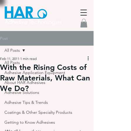
Post
All Posts
Feb 11, 2011
1 min read
All Posts
With the Rising Costs of
Adhesive Application Equipment
Raw Materials, What Can
About HAR Adhesives
We Do?
Adhesive Solutions
Adhesive Tips & Trends
Coatings & Other Specialty Products
Getting to Know Adhesives