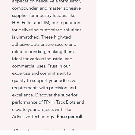
application needs. As a formulator,
compounder, and master adhesive
supplier for industry leaders like
H.B. Fuller and 3M, our reputation
for delivering customized solutions
is unmatched. These high-tack
adhesive dots ensure secure and
reliable bonding, making them
ideal for various industrial and
commercial uses. Trust in our
expertise and commitment to
quality to support your adhesive
requirements with precision and
excellence. Discover the superior
performance of FP-Hi Tack Dots and
elevate your projects with Har
Adhesive Technology.
Price per roll.
All products sold as is and while