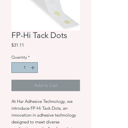
FP-Hi Tack Dots
Price
$31.11
Quantity
*
Add to Cart
At Har Adhesive Technology, we
introduce FP-Hi Tack Dots, an
innovation in adhesive technology
designed to meet diverse