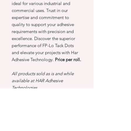
ideal for various industrial and
commercial uses. Trust in our
expertise and commitment to
quality to support your adhesive
requirements with precision and
excellence. Discover the superior
performance of FP-Lo Tack Dots
and elevate your projects with Har
Adhesive Technology.
Price per roll.
All products sold as is and while
available at HAR Adhesive
Technologies.
PRODUCT INFO
FP-Lo Tack Dots -
RETURN & REFUND POLICY
Lo Tack Sticky Dots - 6000 Dots/Roll