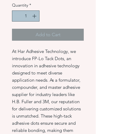
Quantity
*
Add to Cart
At Har Adhesive Technology, we
introduce FP-Lo Tack Dots, an
innovation in adhesive technology
designed to meet diverse
application needs. As a formulator,
compounder, and master adhesive
supplier for industry leaders like
H.B. Fuller and 3M, our reputation
for delivering customized solutions
is unmatched. These high-tack
adhesive dots ensure secure and
reliable bonding, making them