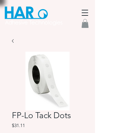
FP-Lo Tack Dots
Price
$31.11