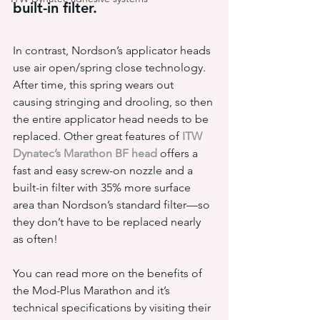
built-in filter.
In contrast, Nordson’s applicator heads 
use air open/spring close technology. 
After time, this spring wears out 
causing stringing and drooling, so then 
the entire applicator head needs to be 
replaced. Other great features of 
ITW 
Dynatec’s Marathon BF head
 offers a 
fast and easy screw-on nozzle and a 
built-in filter with 35% more surface 
area than Nordson’s standard filter—so 
they don’t have to be replaced nearly 
as often!
You can read more on the benefits of 
the Mod-Plus Marathon and it’s 
technical specifications by visiting their 