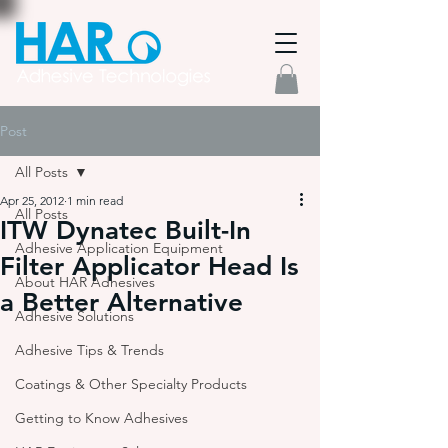
Post
All Posts
Apr 25, 2012
1 min read
All Posts
ITW Dynatec Built-In
Adhesive Application Equipment
Filter Applicator Head Is
About HAR Adhesives
a Better Alternative
Adhesive Solutions
Adhesive Tips & Trends
Coatings & Other Specialty Products
Getting to Know Adhesives