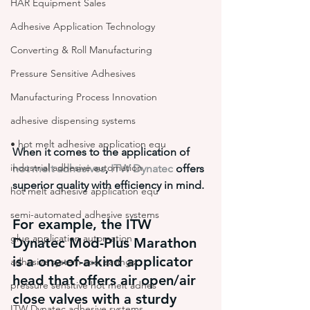
HAR Equipment Sales
Adhesive Application Technology
Converting & Roll Manufacturing
Pressure Sensitive Adhesives
Manufacturing Process Innovation
adhesive dispensing systems
• hot melt adhesive application equ
When it comes to the application of 
industrial adhesive automation
hot melt adhesives
, 
ITW Dynatec
 offers 
superior quality with efficiency in mind.
hot melt adhesive application equ
semi-automated adhesive systems
For example, the ITW 
glue application automation
Dynatec Mod-Plus Marathon 
is a one-of-a-kind applicator 
adhesive system cost savings
head that offers air open/air 
pressure sensitive hot melt adhes
close valves with a sturdy 
ITW Dynatec adhesive systems