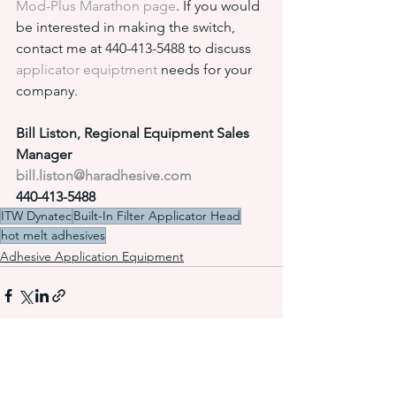
Mod-Plus Marathon page
. If you would 
be interested in making the switch, 
contact me at 440-413-5488 to discuss 
applicator equiptment
 needs for your 
company.
Bill Liston, Regional Equipment Sales 
Manager
bill.liston@haradhesive.com
440-413-5488
ITW Dynatec
Built-In Filter Applicator Head
hot melt adhesives
Adhesive Application Equipment
See All