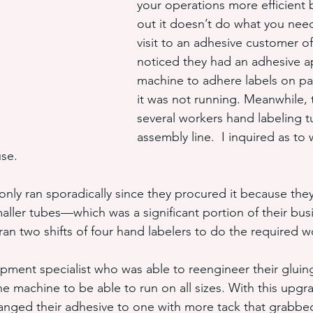
your operations more efficient b
out it doesn’t do what you need
visit to an adhesive customer of
hot melt adhesive application equ
semi-automated adhesiv
noticed they had an adhesive ap
machine to adhere labels on pa
it was not running. Meanwhile, 
adhesive system cost savings
pressure sensitive hot melt adhe
several workers hand labeling t
assembly line.  I inquired as to 
use.
nly ran sporadically since they procured it because they 
aller tubes—which was a significant portion of their bus
n two shifts of four hand labelers to do the required w
ipment specialist who was able to reengineer their gluing
e machine to be able to run on all sizes. With this upgr
anged their adhesive to one with more tack that grabbed