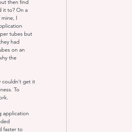
ut then find 
 it to? On a 
 mine, I 
e systems
plication 
per tubes but 
they had 
s
ubes on an 
why the 
couldn’t get it 
iness. To 
ork.
 application 
aded 
 faster to 