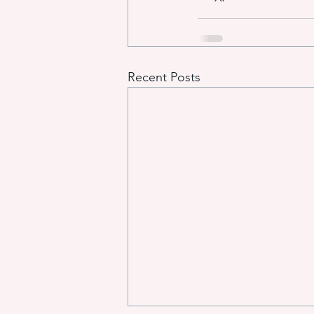
Recent Posts