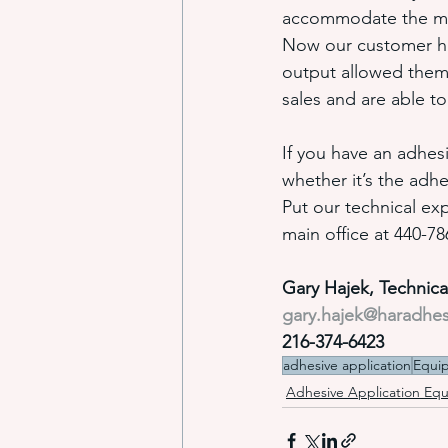
accommodate the mach
Now our customer has
output allowed them 
sales and are able t
If you have an adhes
whether it’s the adhe
Put our technical exp
main office at 440-7
Gary Hajek, Technic
gary.hajek@haradhe
216-374-6423
adhesive application
Equi
Adhesive Application Eq