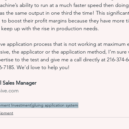
ine’s ability to run at a much faster speed then doing 
 the same output in one third the time! This significant
to boost their profit margins because they have more t
o keep up with the rise in production needs.
ive application process that is not working at maximum ef
sive, the applicator or the application method, I’m sure
ertise to the test and give me a call directly at 216-374-6
86-7185. We’d love to help you!
al Sales Manager
sive.com
pment Investment
gluing application system
uipment