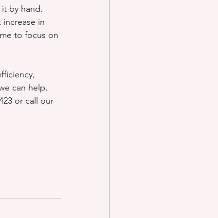
it by hand. 
 increase in 
ime to focus on 
ficiency, 
 we can help. 
423 or call our 