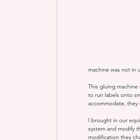
industrial adhesive automation
glue application automation
machine was not in 
ITW Dynatec adhesive systems
This gluing machine o
to run labels onto sm
accommodate, they ra
I brought in our equ
system and modify th
modification they ch