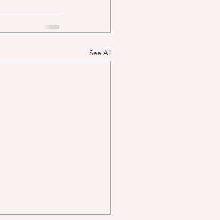
See All