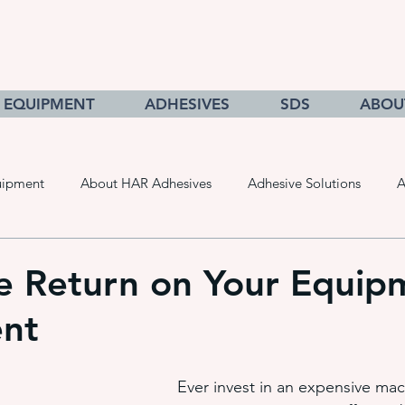
EQUIPMENT
ADHESIVES
SDS
ABOU
uipment
About HAR Adhesives
Adhesive Solutions
A
cts
Getting to Know Adhesives
HAR Equipment Sales
e Return on Your Equip
ent
Converting & Roll Manufacturing
Pressure Sensitive Adhe
Ever invest in an expensive ma
adhesive dispensing systems
• hot melt adhesive applic