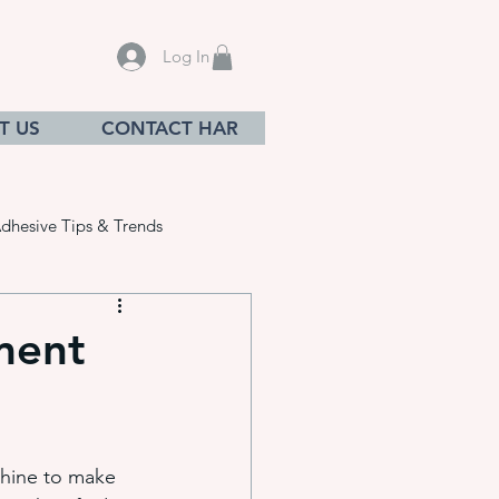
Log In
T US
CONTACT HAR
dhesive Tips & Trends
ment
sives
chine to make 
ation equ