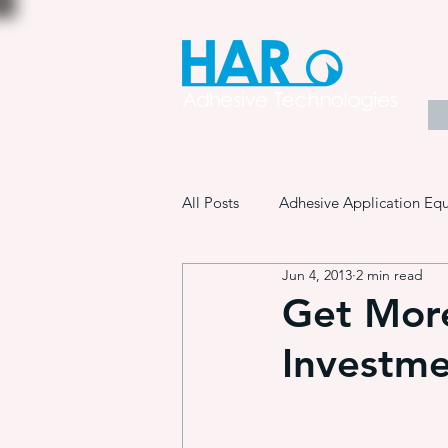
All Posts
Adhesive Application Eq
Jun 4, 2013
2 min read
Coatings & Other Specialty Produ
Get Mor
Investm
Adhesive Application Technology
Manufacturing Process Innovation