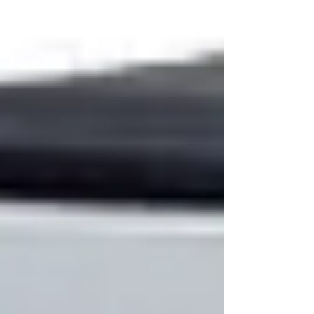
understand the complexity of modern
manufacturing processes and provide a full
spectrum of adhesive products designed to
deliver strength, flexibility, and reliability across a
wide range of substrates.