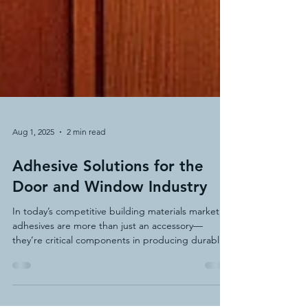
Aug 1, 2025
2 min read
Adhesive Solutions for the
Door and Window Industry
In today’s competitive building materials market,
adhesives are more than just an accessory—
they’re critical components in producing durable,
energy-efficient, and aesthetically pleasing doors
and windows. At HAR Adhesive Technologies, we