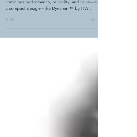
Dynatec Dynamini™ Hot Melt
Supply Unit
When you need a hot melt adhesive system that
combines performance, reliability, and value—all in
a compact design—the Dynamini™ by ITW
Dynatec delivers. This easy-to-operate, space-
saving adhesive application unit features a
patented melt-on-demand hopper backed by a
standard 7-year warranty. The design virtually
eliminates adhesive degradation and charring,
ensuring consistent output and significantly
reduced maintenance.