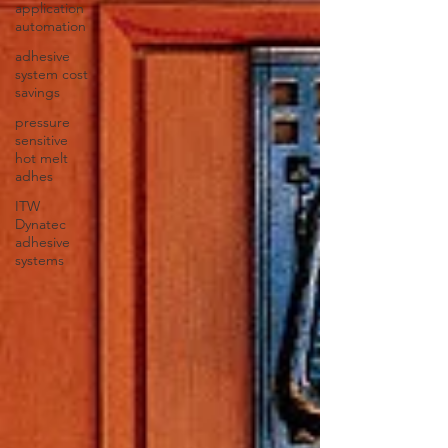
application
automation
adhesive
system cost
savings
pressure
sensitive
hot melt
adhes
ITW
Dynatec
adhesive
systems