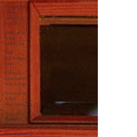
Coatings &
Other
Specialty
Products
Getting to
Know
Adhesives
HAR
Equipment
Sales
Adhesive
Application
Technology
Converting
& Roll
Manufacturing
Pressure
Sensitive
Adhesives
Manufacturing