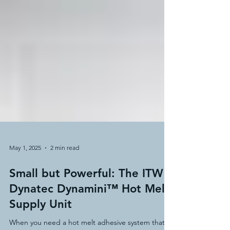
May 1, 2025
2 min read
Small but Powerful: The ITW