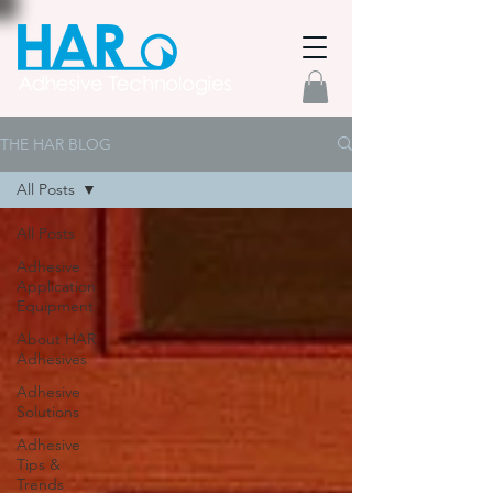
THE HAR BLOG
All Posts
All Posts
Adhesive
Application
Equipment
About HAR
Adhesives
Adhesive
Solutions
Adhesive
Tips &
Trends