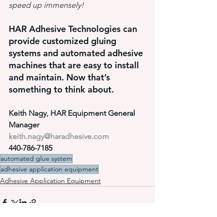
speed up immensely!
HAR Adhesive Technologies can 
provide customized gluing 
systems and automated adhesive 
machines that are easy to install 
and maintain. Now that’s 
something to think about.
Keith Nagy, HAR Equipment General 
Manager
keith.nagy@haradhesive.com
440-786-7185
automated glue system
adhesive application equipment
Adhesive Application Equipment