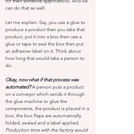
for their adhesive applications. And we 
can do that as well.
Let me explain. Say, you use a glue to 
produce a product then you take that 
product, put it into a box then use a 
glue or tape to seal the box then put 
an adhesive label on it. Think about 
how long that would take a person to 
do.
Okay, now what if that process was 
automated?
 A person puts a product 
on a conveyor which sends it through 
the glue machine to glue the 
components, the product is placed in a 
box, the box flaps are automatically 
folded, sealed and a label applied. 
Production time with the factory would 