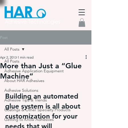
Post
All Posts
Apr 2, 2013
1 min read
All Posts
More than Just a “Glue
Adhesive Application Equipment
Machine”
About HAR Adhesives
Adhesive Solutions
Building an automated 
Adhesive Tips & Trends
glue system is all about 
Coatings & Other Specialty Products
customization for your 
Getting to Know Adhesives
needs that will 