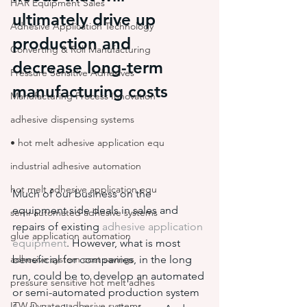
HAR Equipment Sales
ultimately drive up 
Adhesive Application Technology
production and 
Converting & Roll Manufacturing
decrease long-term 
Pressure Sensitive Adhesives
manufacturing costs
Manufacturing Process Innovation
adhesive dispensing systems
• hot melt adhesive application equ
industrial adhesive automation
hot melt adhesive application equ
Much of our business on the 
equipment side deals in sales and 
semi-automated adhesive systems
repairs of existing 
adhesive application 
glue application automation
equipment
. However, what is most 
adhesive system cost savings
beneficial for companies, in the long 
run, could be to develop an automated 
pressure sensitive hot melt adhes
or semi-automated production system 
ITW Dynatec adhesive systems