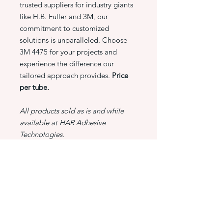
trusted suppliers for industry giants
like H.B. Fuller and 3M, our
commitment to customized
solutions is unparalleled. Choose
3M 4475 for your projects and
experience the difference our
tailored approach provides.
Price
per tube.
All products sold as is and while
available at HAR Adhesive
Technologies.
PRODUCT INFO
3M 4475 Scotch grip plastic adhesive,
RETURN & REFUND POLICY
5 OZ tube
At HAR Adhesive Technologies,
SHIPPING INFO