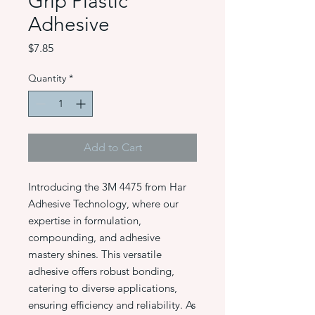
Grip Plastic
Adhesive
Price
$7.85
Quantity
*
Add to Cart
Introducing the 3M 4475 from Har
Adhesive Technology, where our
expertise in formulation,
compounding, and adhesive
mastery shines. This versatile
adhesive offers robust bonding,
catering to diverse applications,
ensuring efficiency and reliability. As