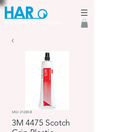
SKU: 21220-8
3M 4475 Scotch