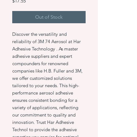
Price
$17.55
Out of Stock
Discover the versatility and
reliability of 3M 74 Aerosol at Har
Adhesive Technology . As master
adhesive suppliers and expert
compounders for renowned
companies like H.B. Fuller and 3M,
we offer customized solutions
tailored to your needs. This high-
performance aerosol adhesive
ensures consistent bonding for a
variety of applications, reflecting
our commitment to quality and
innovation. Trust Har Adhesive
Technol to provide the adhesive
expertise you require for optimal