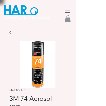
SKU: 82242-1
3M 74 Aerosol