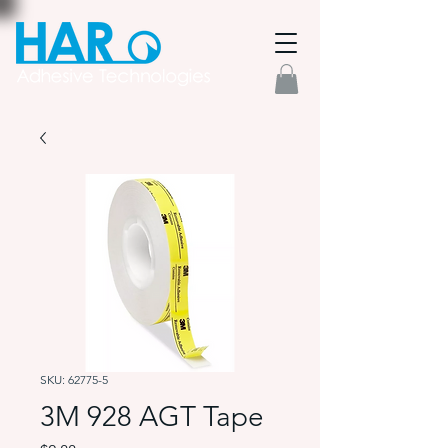
SKU: 62775-5
3M 928 AGT Tape