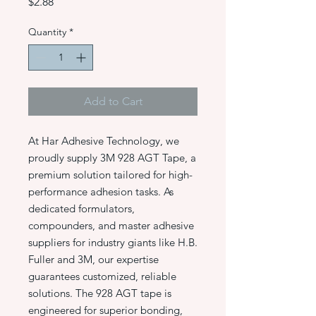
Price
$2.88
Quantity
*
Add to Cart
At Har Adhesive Technology, we
proudly supply 3M 928 AGT Tape, a
premium solution tailored for high-
performance adhesion tasks. As
dedicated formulators,
compounders, and master adhesive
suppliers for industry giants like H.B.
Fuller and 3M, our expertise
guarantees customized, reliable
solutions. The 928 AGT tape is
engineered for superior bonding,