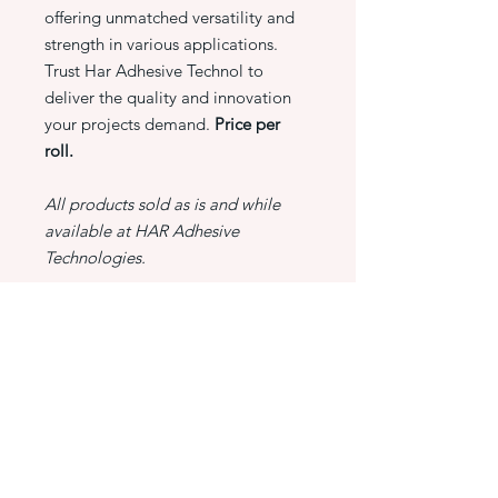
offering unmatched versatility and
strength in various applications.
Trust Har Adhesive Technol to
deliver the quality and innovation
your projects demand.
Price per
roll.
All products sold as is and while
available at HAR Adhesive
Technologies.
PRODUCT INFO
3M 928 AGT Tape, 1/2" X 18 YARDS
RETURN & REFUND POLICY
At HAR Adhesive Technologies,
SHIPPING INFO
customer satisfaction is our priority. If
you are not completely satisfied with
HAR Adhesive Technologies is