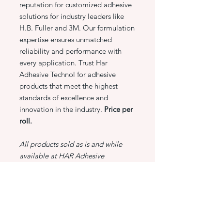
reputation for customized adhesive
solutions for industry leaders like
H.B. Fuller and 3M. Our formulation
expertise ensures unmatched
reliability and performance with
every application. Trust Har
Adhesive Technol for adhesive
products that meet the highest
standards of excellence and
innovation in the industry.
Price per
roll.
All products sold as is and while
available at HAR Adhesive
Technologies.
PRODUCT INFO
3M 969 Scotch ATG Trans Tape-