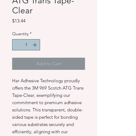
ATG Trans Tape-
Clear
Price
$13.44
Quantity
*
Add to Cart
Har Adhesive Technology proudly
offers the 3M 969 Scotch ATG Trans
Tape-Clear, exemplifying our
commitment to premium adhesive
solutions. This transparent, double-
sided tape is perfect for bonding
various substrates securely and
efficiently, aligning with our