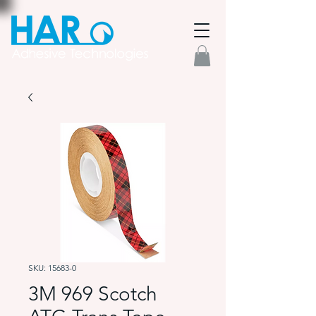
SKU: 15683-0
3M 969 Scotch