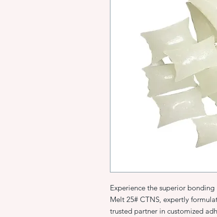
Experience the superior bonding
Melt 25# CTNS, expertly formula
trusted partner in customized adh