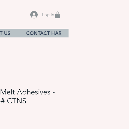
Log In
T US
CONTACT HAR
Melt Adhesives -
5# CTNS