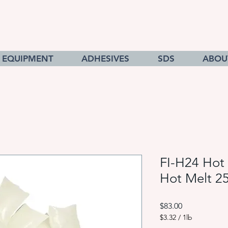
EQUIPMENT
ADHESIVES
SDS
ABOU
FI-H24 Hot 
Hot Melt 2
Price
$83.00
$3.32
/
1lb
$3.32